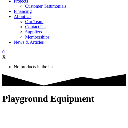
Projects
Customer Testimonials
Financing
About Us
Our Team
Contact Us
Suppliers
Memberships
News & Articles
0
X
No products in the list
Playground Equipment