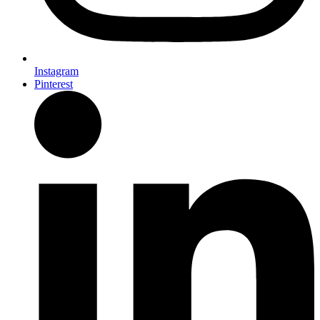
Instagram
Pinterest