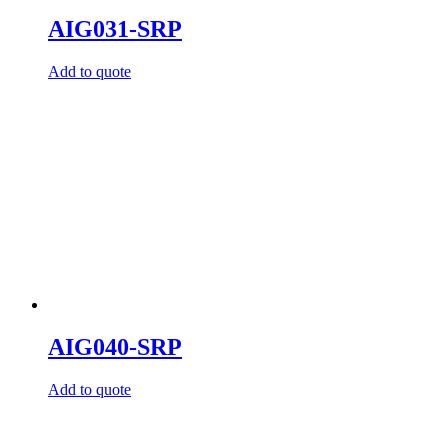
AIG031-SRP
Add to quote
AIG040-SRP
Add to quote