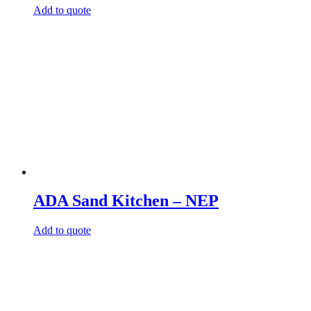
Add to quote
ADA Sand Kitchen – NEP
Add to quote