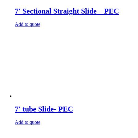
7′ Sectional Straight Slide – PEC
Add to quote
7′ tube Slide- PEC
Add to quote