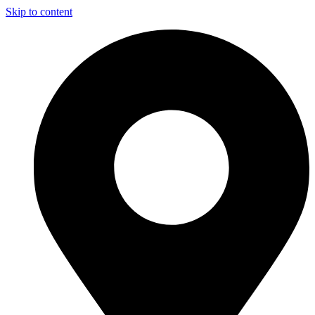
Skip to content