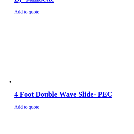
Add to quote
4 Foot Double Wave Slide- PEC
Add to quote