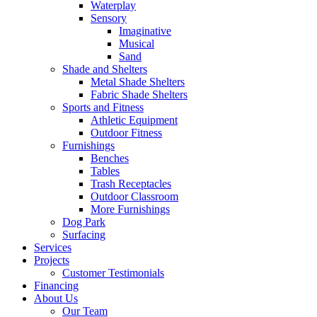
Waterplay
Sensory
Imaginative
Musical
Sand
Shade and Shelters
Metal Shade Shelters
Fabric Shade Shelters
Sports and Fitness
Athletic Equipment
Outdoor Fitness
Furnishings
Benches
Tables
Trash Receptacles
Outdoor Classroom
More Furnishings
Dog Park
Surfacing
Services
Projects
Customer Testimonials
Financing
About Us
Our Team