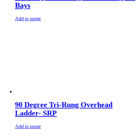
Bays
Add to quote
90 Degree Tri-Rung Overhead
Ladder- SRP
Add to quote