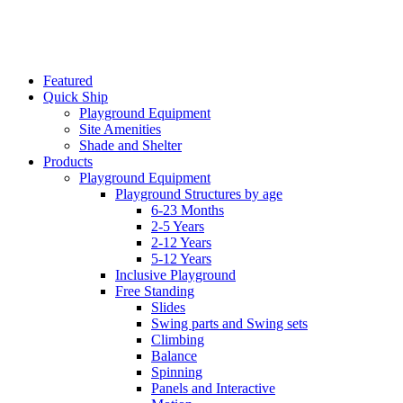
Featured
Quick Ship
Playground Equipment
Site Amenities
Shade and Shelter
Products
Playground Equipment
Playground Structures by age
6-23 Months
2-5 Years
2-12 Years
5-12 Years
Inclusive Playground
Free Standing
Slides
Swing parts and Swing sets
Climbing
Balance
Spinning
Panels and Interactive