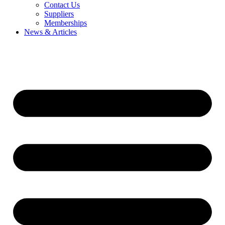
Contact Us
Suppliers
Memberships
News & Articles