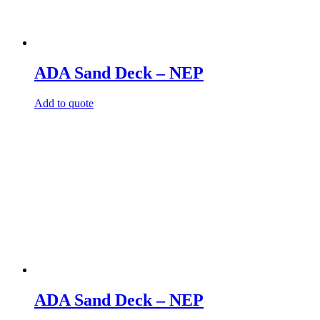
ADA Sand Deck – NEP
Add to quote
ADA Sand Deck – NEP