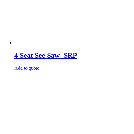
4 Seat See Saw- SRP
Add to quote