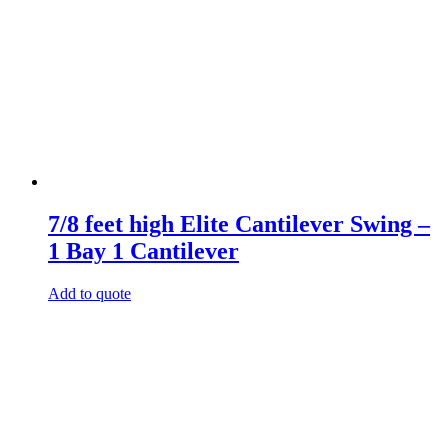
7/8 feet high Elite Cantilever Swing –
1 Bay 1 Cantilever
Add to quote