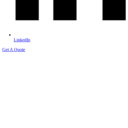
LinkedIn
Get A Quote