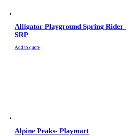
Alligator Playground Spring Rider-
SRP
Add to quote
Alpine Peaks- Playmart