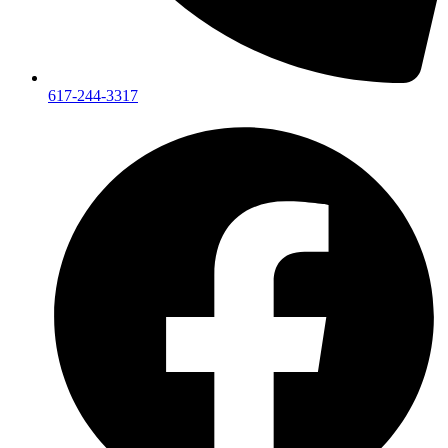
617-244-3317