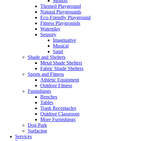
Motion
Themed Playground
Natural Playgrounds
Eco-Friendly Playground
Fitness Playgrounds
Waterplay
Sensory
Imaginative
Musical
Sand
Shade and Shelters
Metal Shade Shelters
Fabric Shade Shelters
Sports and Fitness
Athletic Equipment
Outdoor Fitness
Furnishings
Benches
Tables
Trash Receptacles
Outdoor Classroom
More Furnishings
Dog Park
Surfacing
Services