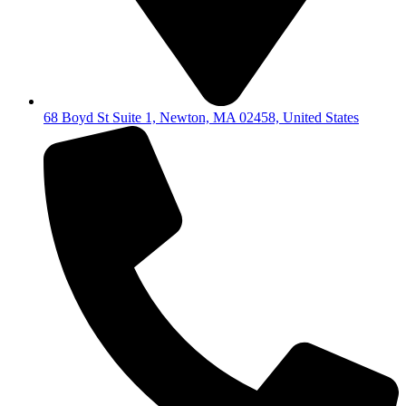
68 Boyd St Suite 1, Newton, MA 02458, United States