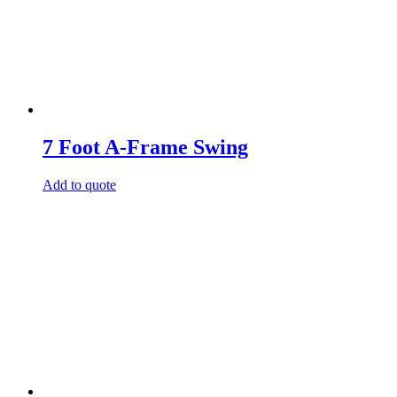
7 Foot A-Frame Swing
Add to quote