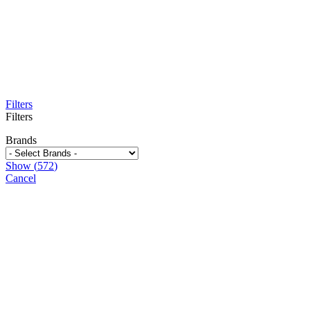
Filters
Filters
Brands
Show
(
572
)
Cancel