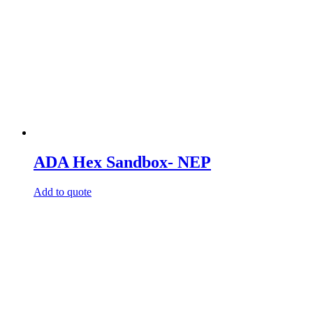
ADA Hex Sandbox- NEP
Add to quote