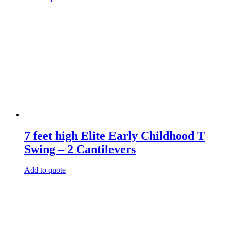
7 feet high Elite Early Childhood T
Swing – 2 Cantilevers
Add to quote