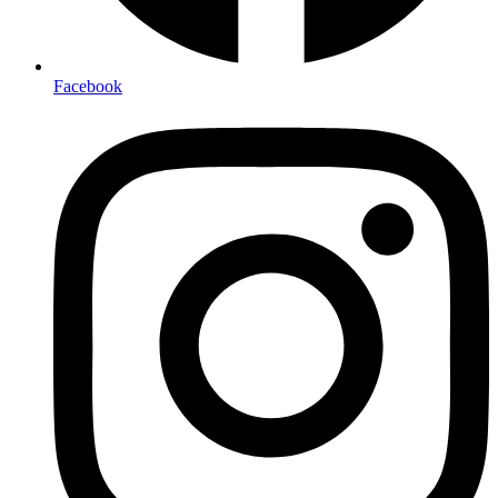
Facebook