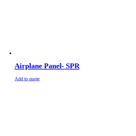
Airplane Panel- SPR
Add to quote