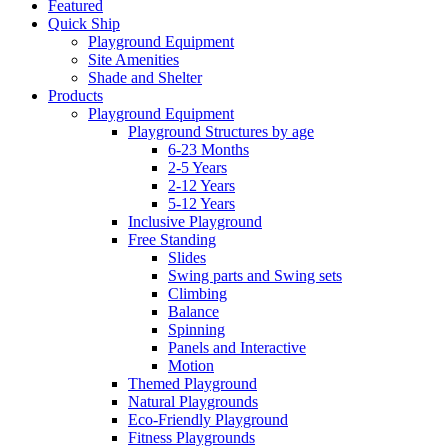
Featured
Quick Ship
Playground Equipment
Site Amenities
Shade and Shelter
Products
Playground Equipment
Playground Structures by age
6-23 Months
2-5 Years
2-12 Years
5-12 Years
Inclusive Playground
Free Standing
Slides
Swing parts and Swing sets
Climbing
Balance
Spinning
Panels and Interactive
Motion
Themed Playground
Natural Playgrounds
Eco-Friendly Playground
Fitness Playgrounds