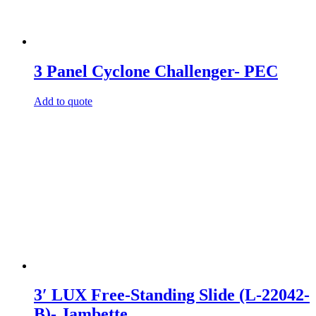
3 Panel Cyclone Challenger- PEC
Add to quote
3′ LUX Free-Standing Slide (L-22042-
B)- Jambette