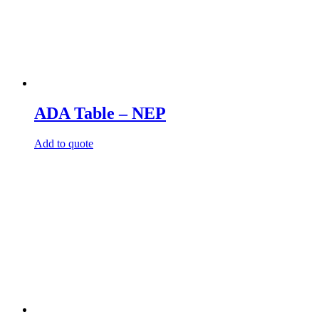
ADA Table – NEP
Add to quote