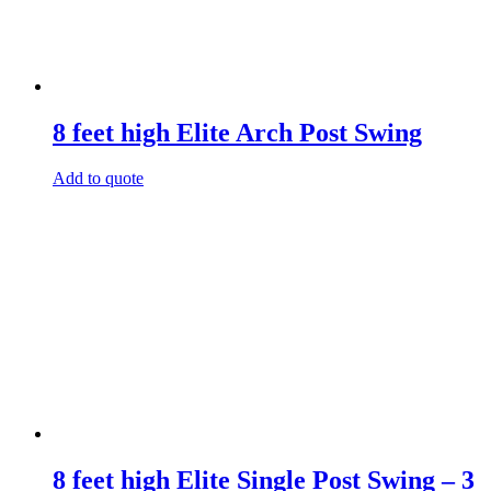
8 feet high Elite Arch Post Swing
Add to quote
8 feet high Elite Single Post Swing – 3