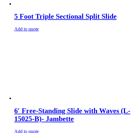
5 Foot Triple Sectional Split Slide
Add to quote
6′ Free-Standing Slide with Waves (L-
15025-B)- Jambette
Add to quote