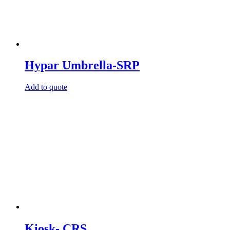
Hypar Umbrella-SRP
Add to quote
Kiosk- CRS