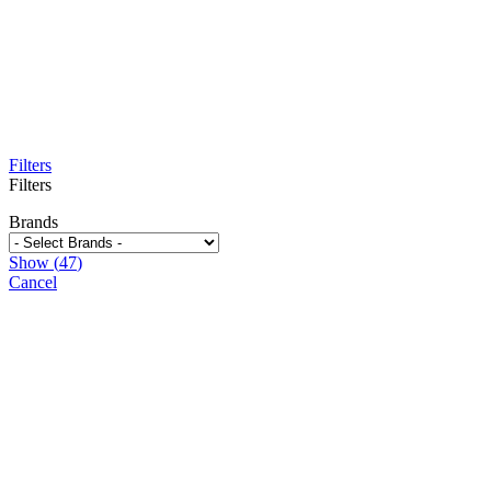
Filters
Filters
Brands
Show
(
47
)
Cancel