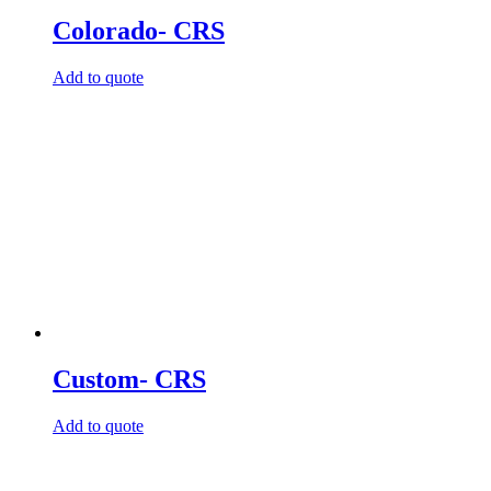
Colorado- CRS
Add to quote
Custom- CRS
Add to quote