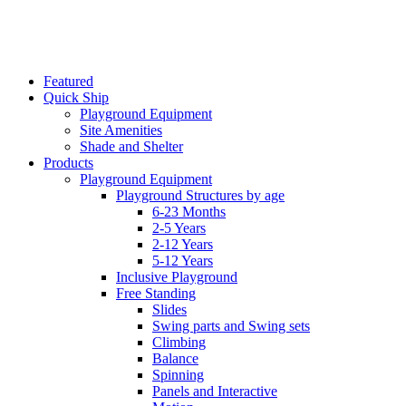
Featured
Quick Ship
Playground Equipment
Site Amenities
Shade and Shelter
Products
Playground Equipment
Playground Structures by age
6-23 Months
2-5 Years
2-12 Years
5-12 Years
Inclusive Playground
Free Standing
Slides
Swing parts and Swing sets
Climbing
Balance
Spinning
Panels and Interactive