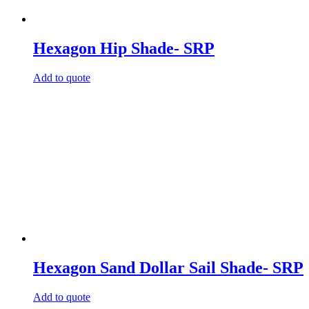
Hexagon Hip Shade- SRP
Add to quote
Hexagon Sand Dollar Sail Shade- SRP
Add to quote