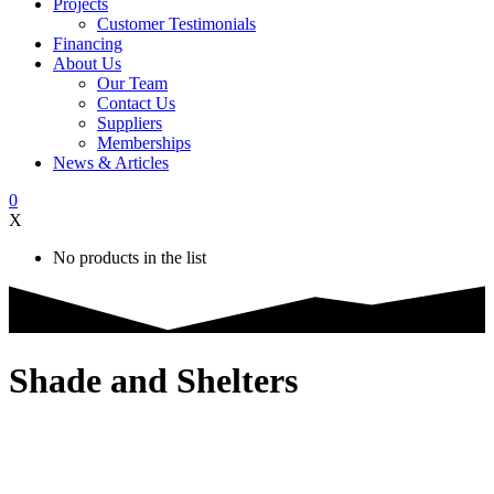
Projects
Customer Testimonials
Financing
About Us
Our Team
Contact Us
Suppliers
Memberships
News & Articles
0
X
No products in the list
Shade and Shelters