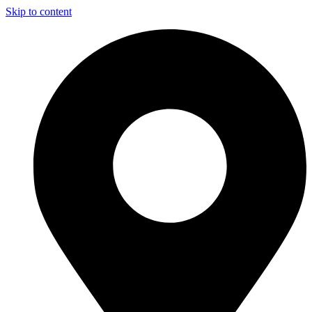
Skip to content