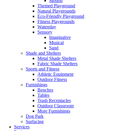
Motion
Themed Playground
Natural Playgrounds
Eco-Friendly Playground
Fitness Playgrounds
Waterplay
Sensory
Imaginative
Musical
Sand
Shade and Shelters
Metal Shade Shelters
Fabric Shade Shelters
Sports and Fitness
Athletic Equipment
Outdoor Fitness
Furnishings
Benches
Tables
Trash Receptacles
Outdoor Classroom
More Furnishings
Dog Park
Surfacing
Services