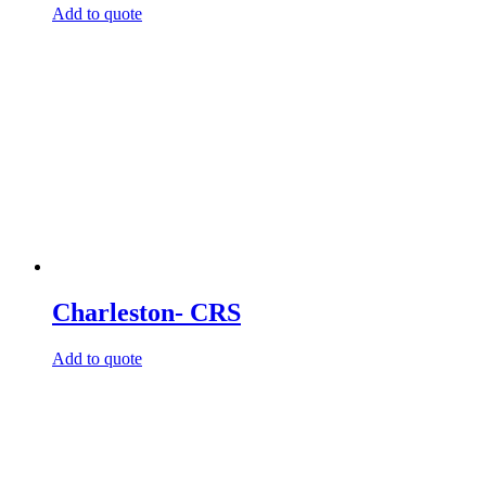
Add to quote
Charleston- CRS
Add to quote