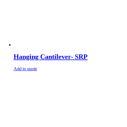
Hanging Cantilever- SRP
Add to quote