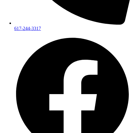
617-244-3317