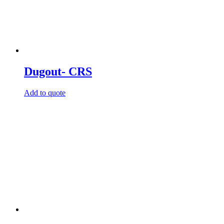
Dugout- CRS
Add to quote