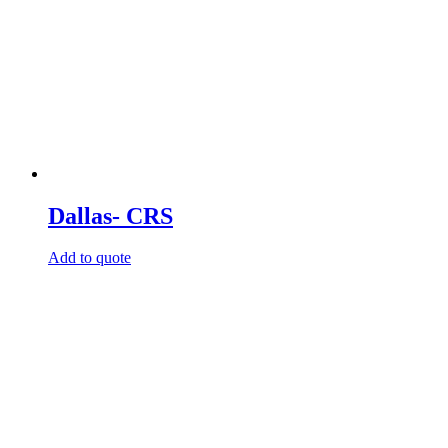
Dallas- CRS
Add to quote