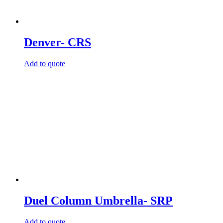
Denver- CRS
Add to quote
Duel Column Umbrella- SRP
Add to quote