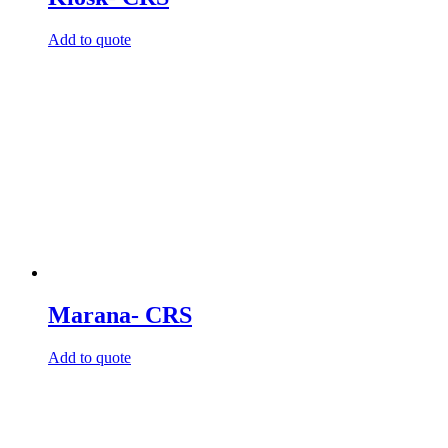
Add to quote
Marana- CRS
Add to quote