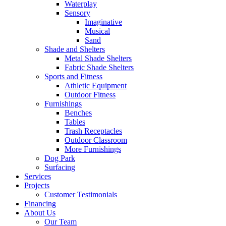
Waterplay
Sensory
Imaginative
Musical
Sand
Shade and Shelters
Metal Shade Shelters
Fabric Shade Shelters
Sports and Fitness
Athletic Equipment
Outdoor Fitness
Furnishings
Benches
Tables
Trash Receptacles
Outdoor Classroom
More Furnishings
Dog Park
Surfacing
Services
Projects
Customer Testimonials
Financing
About Us
Our Team