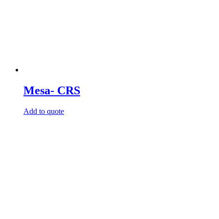
Mesa- CRS
Add to quote