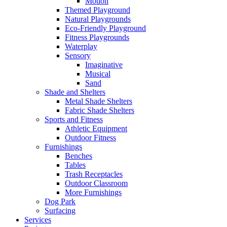
Motion
Themed Playground
Natural Playgrounds
Eco-Friendly Playground
Fitness Playgrounds
Waterplay
Sensory
Imaginative
Musical
Sand
Shade and Shelters
Metal Shade Shelters
Fabric Shade Shelters
Sports and Fitness
Athletic Equipment
Outdoor Fitness
Furnishings
Benches
Tables
Trash Receptacles
Outdoor Classroom
More Furnishings
Dog Park
Surfacing
Services