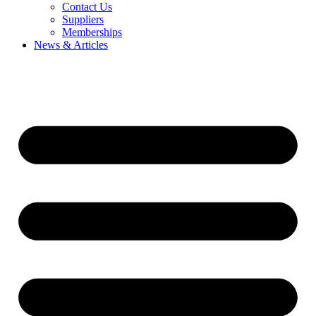
Contact Us
Suppliers
Memberships
News & Articles