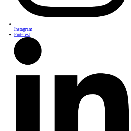
Instagram
Pinterest