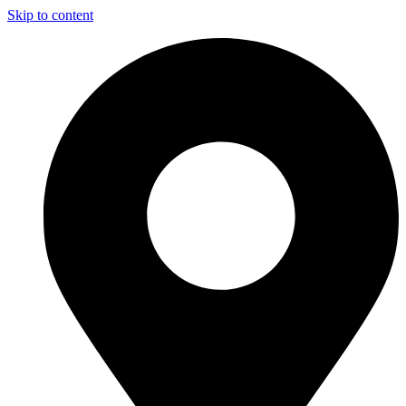
Skip to content