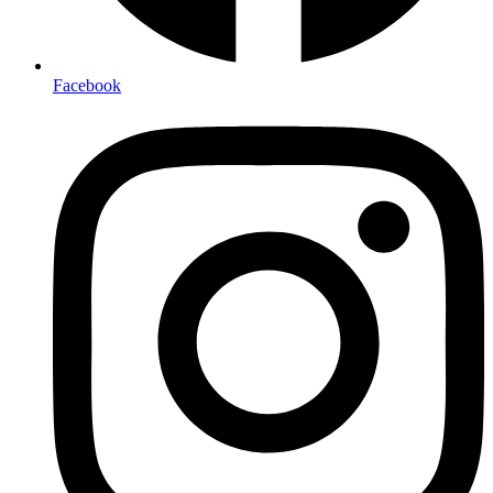
Facebook