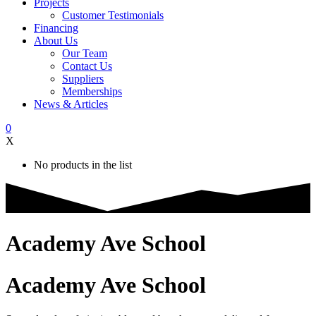
Projects
Customer Testimonials
Financing
About Us
Our Team
Contact Us
Suppliers
Memberships
News & Articles
0
X
No products in the list
Academy Ave School
Academy Ave School