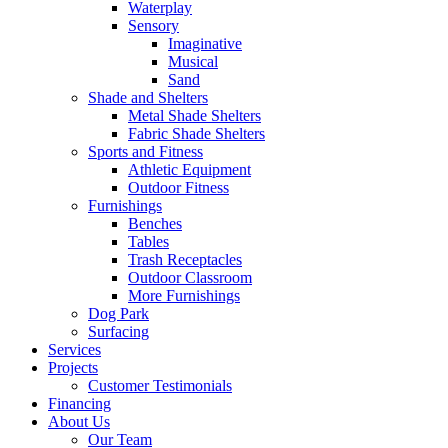
Waterplay
Sensory
Imaginative
Musical
Sand
Shade and Shelters
Metal Shade Shelters
Fabric Shade Shelters
Sports and Fitness
Athletic Equipment
Outdoor Fitness
Furnishings
Benches
Tables
Trash Receptacles
Outdoor Classroom
More Furnishings
Dog Park
Surfacing
Services
Projects
Customer Testimonials
Financing
About Us
Our Team