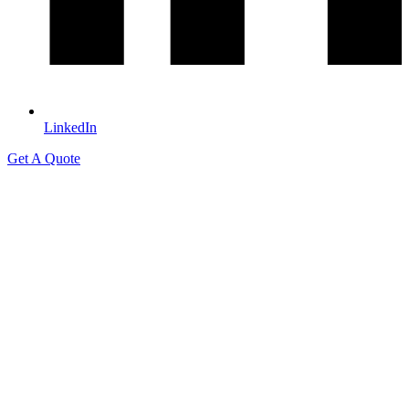
LinkedIn
Get A Quote