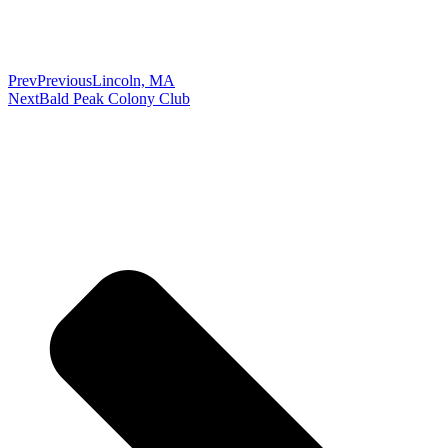
Prev
Previous
Lincoln, MA
Next
Bald Peak Colony Club