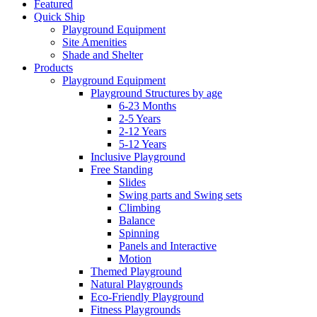
Featured
Quick Ship
Playground Equipment
Site Amenities
Shade and Shelter
Products
Playground Equipment
Playground Structures by age
6-23 Months
2-5 Years
2-12 Years
5-12 Years
Inclusive Playground
Free Standing
Slides
Swing parts and Swing sets
Climbing
Balance
Spinning
Panels and Interactive
Motion
Themed Playground
Natural Playgrounds
Eco-Friendly Playground
Fitness Playgrounds