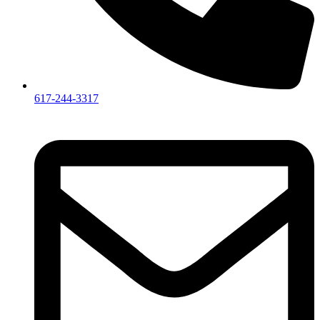
617-244-3317