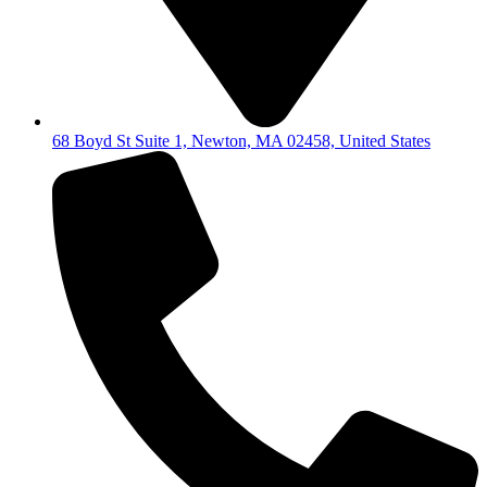
68 Boyd St Suite 1, Newton, MA 02458, United States