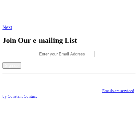
Next
Join Our e-mailing List
Email (required)
*
Constant
By submitting this form, you are consenting to receive marketing emails from: .
Contact
You can revoke your consent to receive emails at any time by using the
Use.
SafeUnsubscribe® link, found at the bottom of every email.
Emails are serviced
Please
by Constant Contact
leave
this
field
blank.