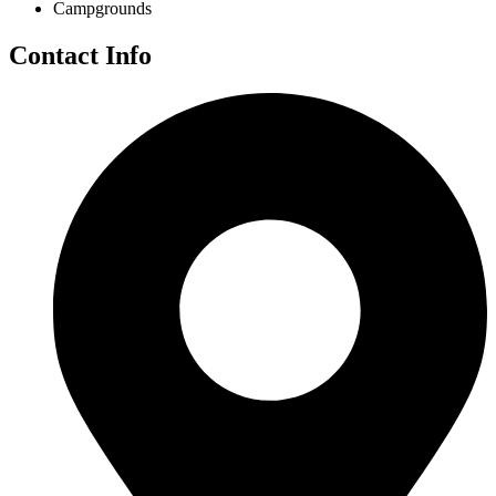
Campgrounds
Contact Info