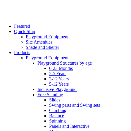
Featured
Quick Ship
Playground Equipment
Site Amenities
Shade and Shelter
Products
Playground Equipment
Playground Structures by age
6-23 Months
2-5 Years
2-12 Years
5-12 Years
Inclusive Playground
Free Standing
Slides
Swing parts and Swing sets
Climbing
Balance
Spinning
Panels and Interactive