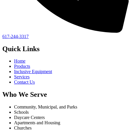
617-244-3317
Quick Links
Home
Products
Inclusive Equipment
Services
Contact Us
Who We Serve
Community, Municipal, and Parks
Schools
Daycare Centers
Apartments and Housing
Churches