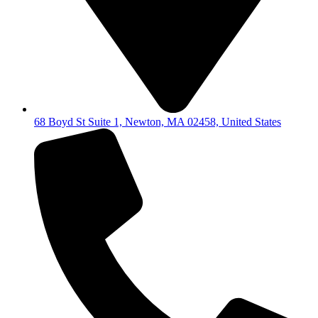
68 Boyd St Suite 1, Newton, MA 02458, United States