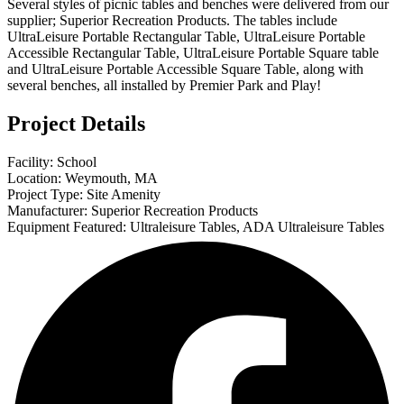
Several styles of picnic tables and benches were delivered from our
supplier; Superior Recreation Products. The tables include
UltraLeisure Portable Rectangular Table, UltraLeisure Portable
Accessible Rectangular Table, UltraLeisure Portable Square table
and UltraLeisure Portable Accessible Square Table, along with
several benches, all installed by Premier Park and Play!
Project Details
Facility: School
Location: Weymouth, MA
Project Type: Site Amenity
Manufacturer: Superior Recreation Products
Equipment Featured: Ultraleisure Tables, ADA Ultraleisure Tables