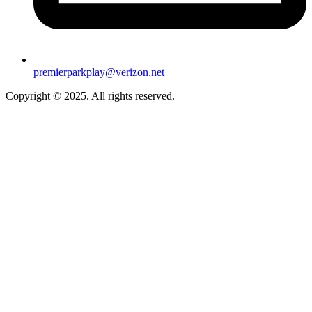
premierparkplay@verizon.net
Copyright © 2025. All rights reserved.