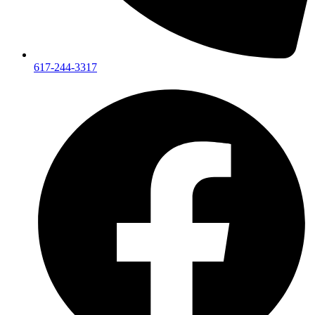
617-244-3317