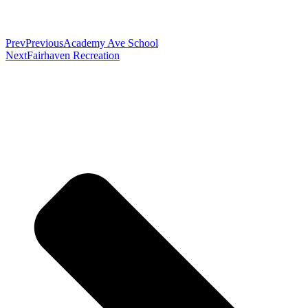
Prev
Previous
Academy Ave School
Next
Fairhaven Recreation