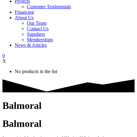
Projects
Customer Testimonials
Financing
About Us
Our Team
Contact Us
Suppliers
Memberships
News & Articles
0
X
No products in the list
Balmoral
Balmoral