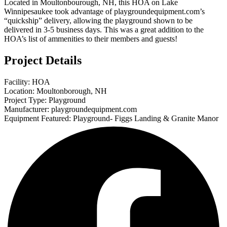
Located in Moultonbourough, NH, this HOA on Lake
Winnipesaukee took advantage of playgroundequipment.com’s
“quickship” delivery, allowing the playground shown to be
delivered in 3-5 business days. This was a great addition to the
HOA’s list of ammenities to their members and guests!
Project Details
Facility: HOA
Location: Moultonborough, NH
Project Type: Playground
Manufacturer: playgroundequipment.com
Equipment Featured: Playground- Figgs Landing & Granite Manor