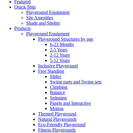
Featured
Quick Ship
Playground Equipment
Site Amenities
Shade and Shelter
Products
Playground Equipment
Playground Structures by age
6-23 Months
2-5 Years
2-12 Years
5-12 Years
Inclusive Playground
Free Standing
Slides
Swing parts and Swing sets
Climbing
Balance
Spinning
Panels and Interactive
Motion
Themed Playground
Natural Playgrounds
Eco-Friendly Playground
Fitness Playgrounds