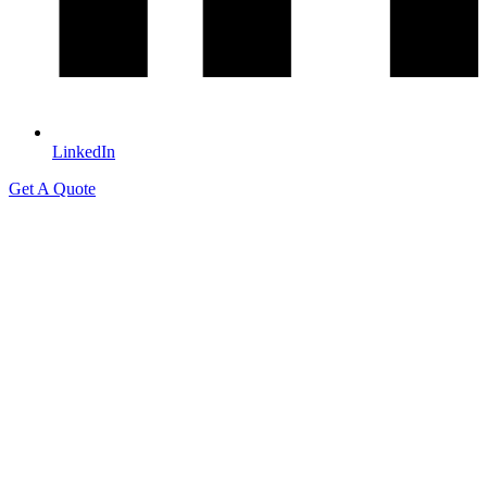
LinkedIn
Get A Quote