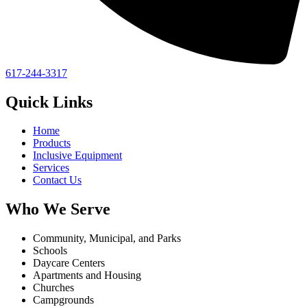
617-244-3317
Quick Links
Home
Products
Inclusive Equipment
Services
Contact Us
Who We Serve
Community, Municipal, and Parks
Schools
Daycare Centers
Apartments and Housing
Churches
Campgrounds