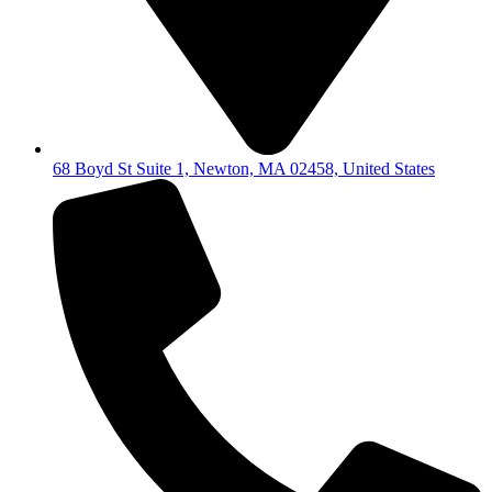
68 Boyd St Suite 1, Newton, MA 02458, United States