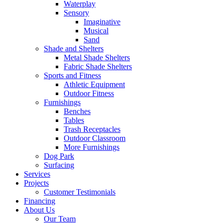
Waterplay
Sensory
Imaginative
Musical
Sand
Shade and Shelters
Metal Shade Shelters
Fabric Shade Shelters
Sports and Fitness
Athletic Equipment
Outdoor Fitness
Furnishings
Benches
Tables
Trash Receptacles
Outdoor Classroom
More Furnishings
Dog Park
Surfacing
Services
Projects
Customer Testimonials
Financing
About Us
Our Team