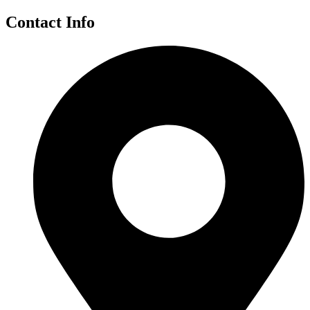
Contact Info