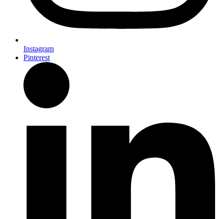
Instagram
Pinterest