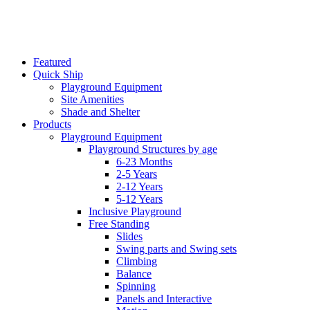
Featured
Quick Ship
Playground Equipment
Site Amenities
Shade and Shelter
Products
Playground Equipment
Playground Structures by age
6-23 Months
2-5 Years
2-12 Years
5-12 Years
Inclusive Playground
Free Standing
Slides
Swing parts and Swing sets
Climbing
Balance
Spinning
Panels and Interactive