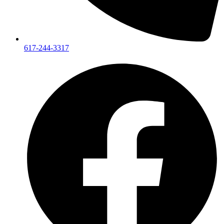
617-244-3317