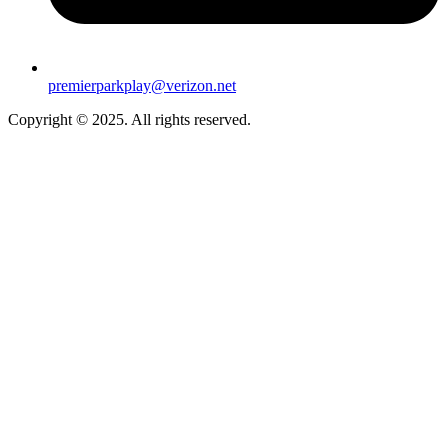
premierparkplay@verizon.net
Copyright © 2025. All rights reserved.