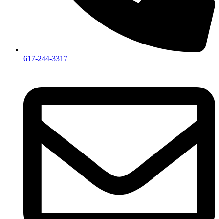
617-244-3317