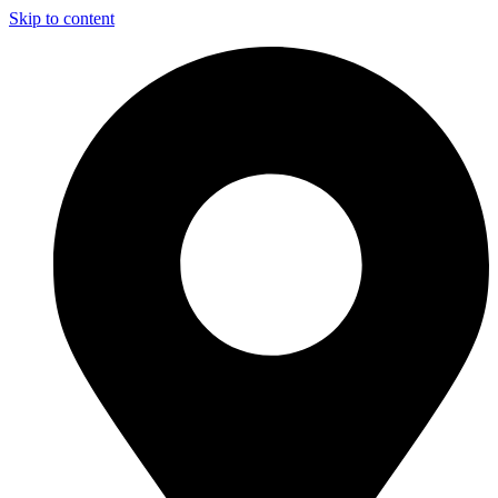
Skip to content