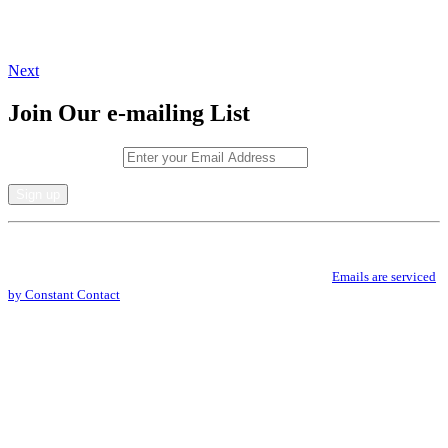
Next
Join Our e-mailing List
Email (required)
*
Constant
By submitting this form, you are consenting to receive marketing emails from: .
Contact
You can revoke your consent to receive emails at any time by using the
Use.
SafeUnsubscribe® link, found at the bottom of every email.
Emails are serviced
Please
by Constant Contact
leave
this
field
blank.