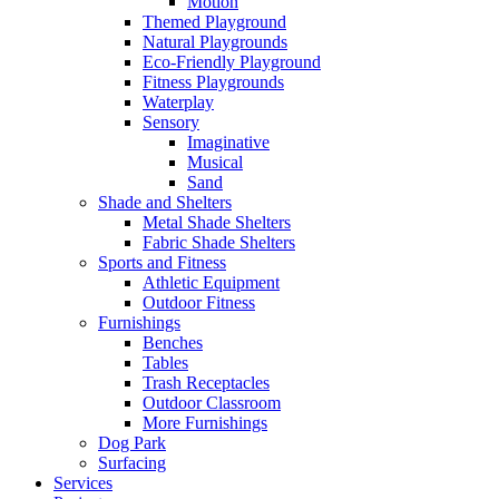
Motion
Themed Playground
Natural Playgrounds
Eco-Friendly Playground
Fitness Playgrounds
Waterplay
Sensory
Imaginative
Musical
Sand
Shade and Shelters
Metal Shade Shelters
Fabric Shade Shelters
Sports and Fitness
Athletic Equipment
Outdoor Fitness
Furnishings
Benches
Tables
Trash Receptacles
Outdoor Classroom
More Furnishings
Dog Park
Surfacing
Services