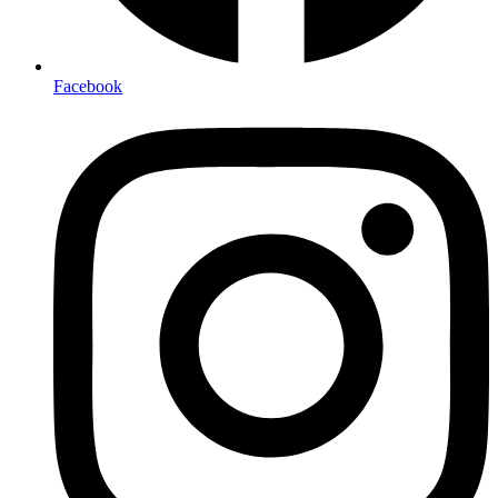
Facebook