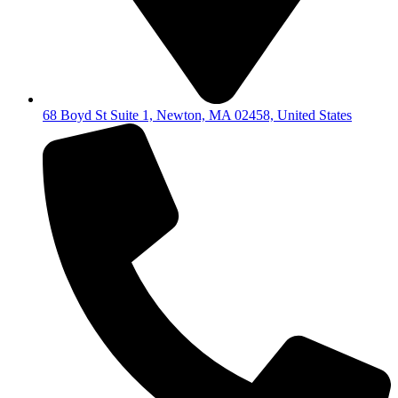
68 Boyd St Suite 1, Newton, MA 02458, United States