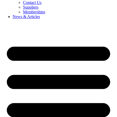
Contact Us
Suppliers
Memberships
News & Articles