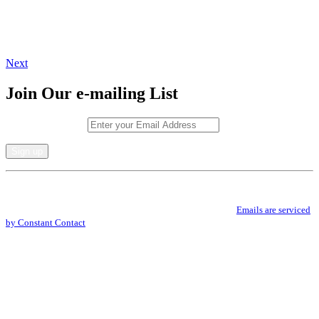
Next
Join Our e-mailing List
Email (required)
*
Constant
By submitting this form, you are consenting to receive marketing emails from: .
Contact
You can revoke your consent to receive emails at any time by using the
Use.
SafeUnsubscribe® link, found at the bottom of every email.
Emails are serviced
Please
by Constant Contact
leave
this
field
blank.