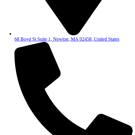
68 Boyd St Suite 1, Newton, MA 02458, United States