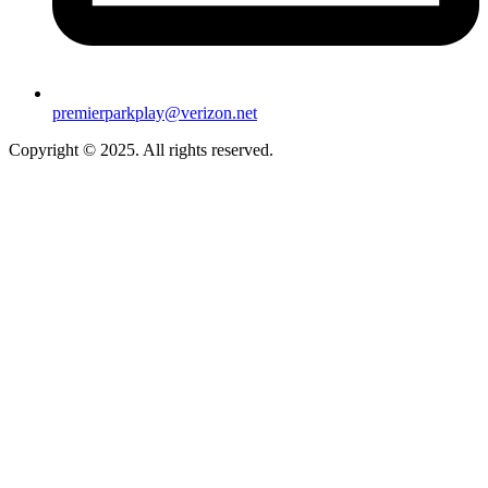
premierparkplay@verizon.net
Copyright © 2025. All rights reserved.