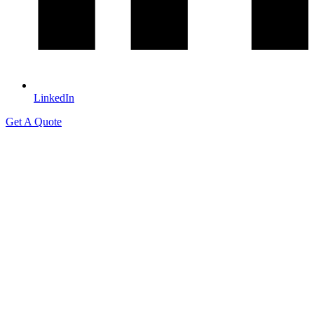
LinkedIn
Get A Quote