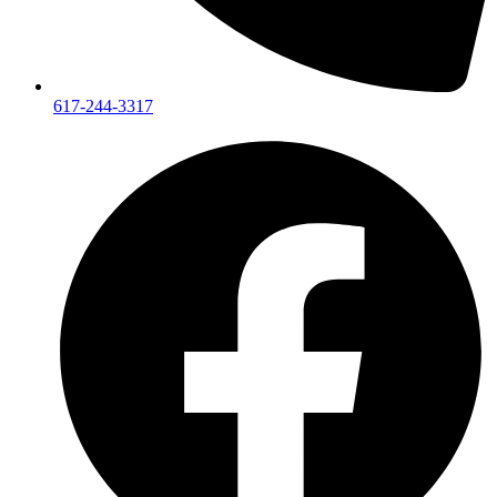
617-244-3317