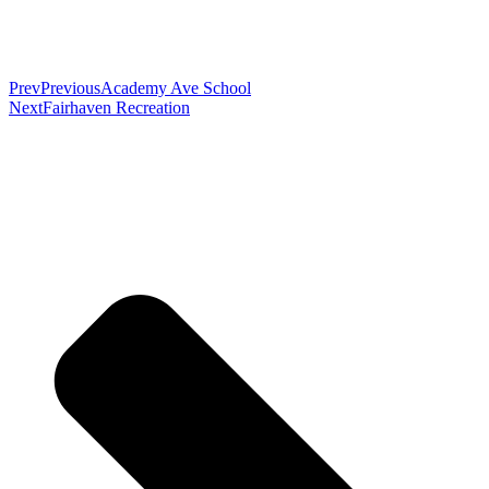
Prev
Previous
Academy Ave School
Next
Fairhaven Recreation