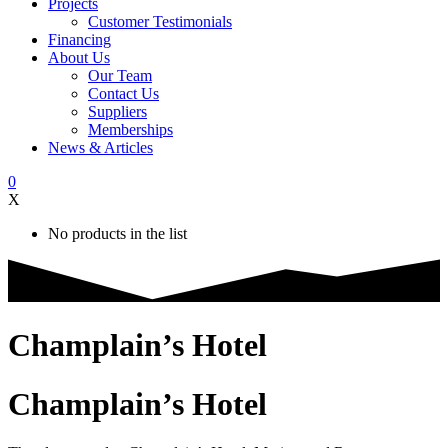
Projects
Customer Testimonials
Financing
About Us
Our Team
Contact Us
Suppliers
Memberships
News & Articles
0
X
No products in the list
Champlain’s Hotel
Champlain’s Hotel