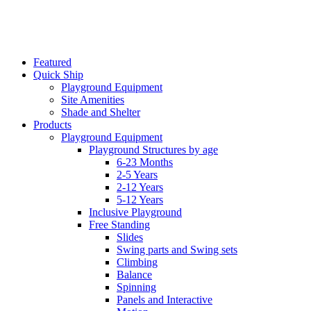
Featured
Quick Ship
Playground Equipment
Site Amenities
Shade and Shelter
Products
Playground Equipment
Playground Structures by age
6-23 Months
2-5 Years
2-12 Years
5-12 Years
Inclusive Playground
Free Standing
Slides
Swing parts and Swing sets
Climbing
Balance
Spinning
Panels and Interactive