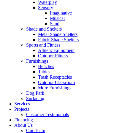
Waterplay
Sensory
Imaginative
Musical
Sand
Shade and Shelters
Metal Shade Shelters
Fabric Shade Shelters
Sports and Fitness
Athletic Equipment
Outdoor Fitness
Furnishings
Benches
Tables
Trash Receptacles
Outdoor Classroom
More Furnishings
Dog Park
Surfacing
Services
Projects
Customer Testimonials
Financing
About Us
Our Team