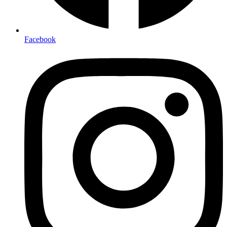
Facebook