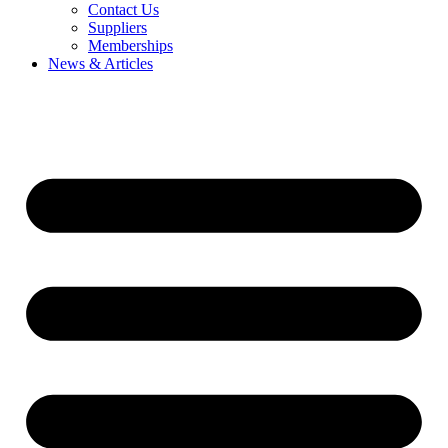
Contact Us
Suppliers
Memberships
News & Articles