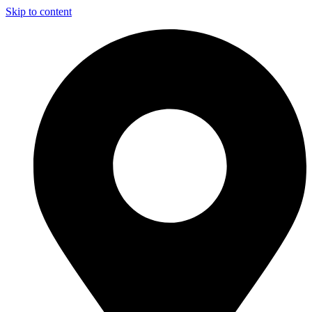
Skip to content