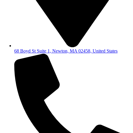
68 Boyd St Suite 1, Newton, MA 02458, United States