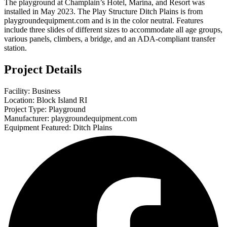
The playground at Champlain’s Hotel, Marina, and Resort was
installed in May 2023. The Play Structure Ditch Plains is from
playgroundequipment.com and is in the color neutral. Features
include three slides of different sizes to accommodate all age groups,
various panels, climbers, a bridge, and an ADA-compliant transfer
station.
Project Details
Facility: Business
Location: Block Island RI
Project Type: Playground
Manufacturer: playgroundequipment.com
Equipment Featured: Ditch Plains