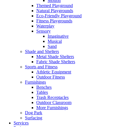
Motion
Themed Playground
Natural Playgrounds
Eco-Friendly Playground
Fitness Playgrounds
Waterplay
Sensory
Imaginative
Musical
Sand
Shade and Shelters
Metal Shade Shelters
Fabric Shade Shelters
Sports and Fitness
Athletic Equipment
Outdoor Fitness
Furnishings
Benches
Tables
Trash Receptacles
Outdoor Classroom
More Furnishings
Dog Park
Surfacing
Services