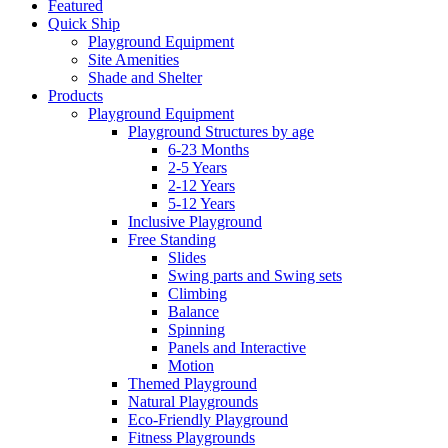
Featured
Quick Ship
Playground Equipment
Site Amenities
Shade and Shelter
Products
Playground Equipment
Playground Structures by age
6-23 Months
2-5 Years
2-12 Years
5-12 Years
Inclusive Playground
Free Standing
Slides
Swing parts and Swing sets
Climbing
Balance
Spinning
Panels and Interactive
Motion
Themed Playground
Natural Playgrounds
Eco-Friendly Playground
Fitness Playgrounds