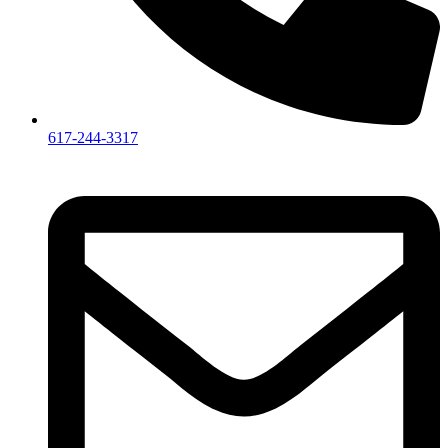
617-244-3317