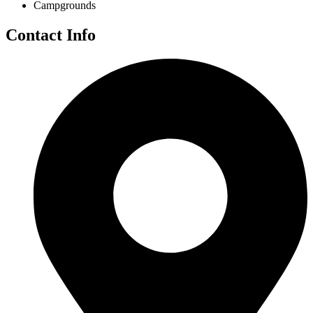
Campgrounds
Contact Info