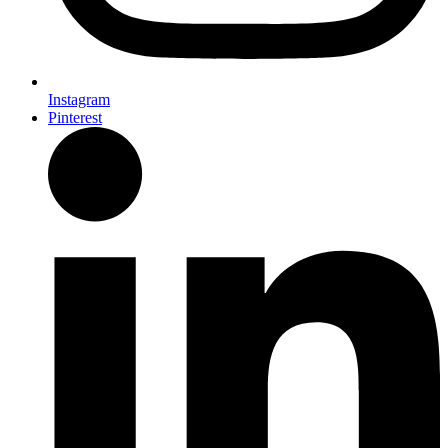
Instagram
Pinterest