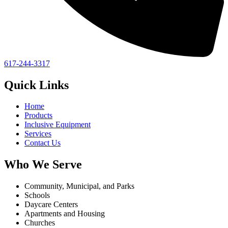
617-244-3317
Quick Links
Home
Products
Inclusive Equipment
Services
Contact Us
Who We Serve
Community, Municipal, and Parks
Schools
Daycare Centers
Apartments and Housing
Churches