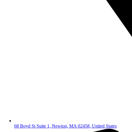
68 Boyd St Suite 1, Newton, MA 02458, United States