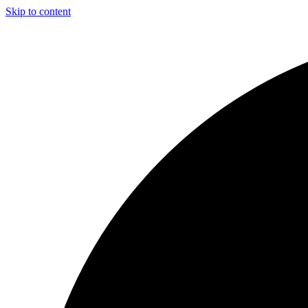
Skip to content