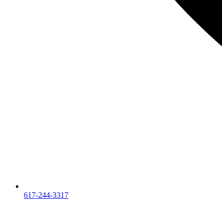
617-244-3317