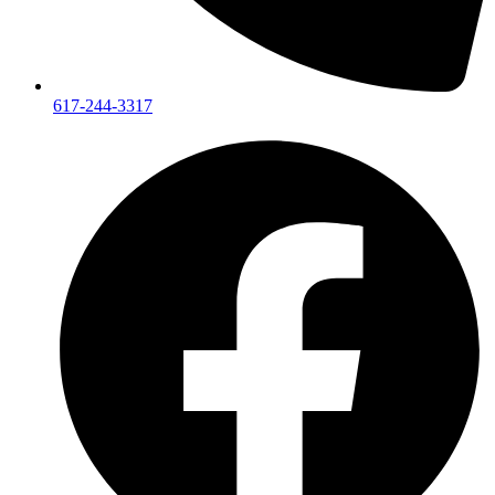
617-244-3317