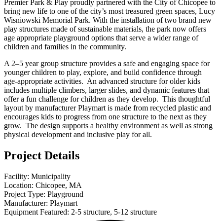
Premier Park & Play proudly partnered with the City of Chicopee to
bring new life to one of the city’s most treasured green spaces, Lucy
Wisniowski Memorial Park. With the installation of two brand new
play structures made of sustainable materials, the park now offers
age appropriate playground options that serve a wider range of
children and families in the community.
A 2–5 year group structure provides a safe and engaging space for
younger children to play, explore, and build confidence through
age-appropriate activities. An advanced structure for older kids
includes multiple climbers, larger slides, and dynamic features that
offer a fun challenge for children as they develop. This thoughtful
layout by manufacturer Playmart is made from recycled plastic and
encourages kids to progress from one structure to the next as they
grow. The design supports a healthy environment as well as strong
physical development and inclusive play for all.
Project Details
Facility: Municipality
Location: Chicopee, MA
Project Type: Playground
Manufacturer: Playmart
Equipment Featured: 2-5 structure, 5-12 structure