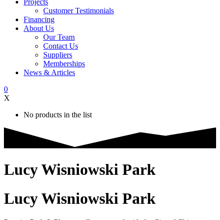
Projects
Customer Testimonials
Financing
About Us
Our Team
Contact Us
Suppliers
Memberships
News & Articles
0
X
No products in the list
Lucy Wisniowski Park
Lucy Wisniowski Park