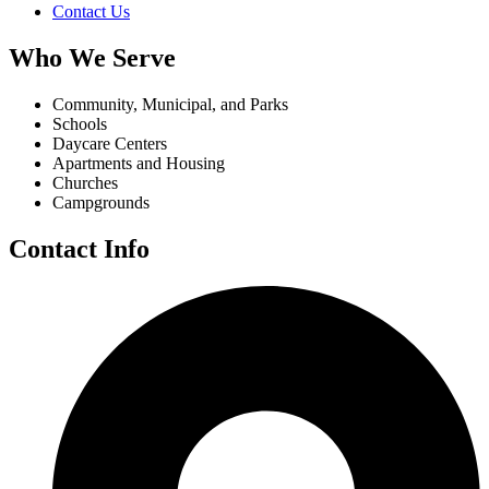
Contact Us
Who We Serve
Community, Municipal, and Parks
Schools
Daycare Centers
Apartments and Housing
Churches
Campgrounds
Contact Info