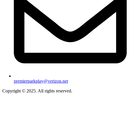
premierparkplay@verizon.net
Copyright © 2025. All rights reserved.