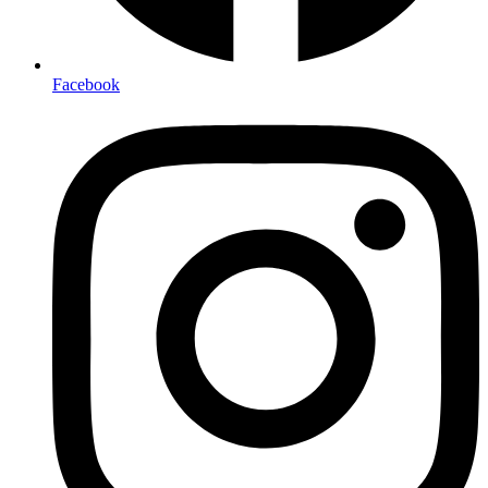
Facebook