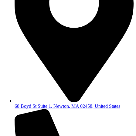
68 Boyd St Suite 1, Newton, MA 02458, United States