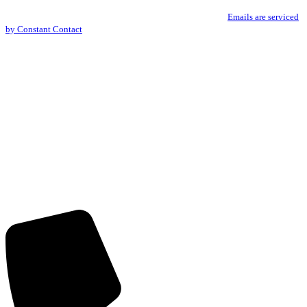
You can revoke your consent to receive emails at any time by using the
Use.
SafeUnsubscribe® link, found at the bottom of every email.
Emails are serviced
Please
by Constant Contact
leave
this
field
blank.