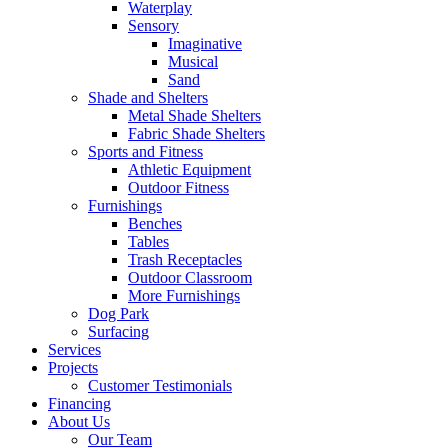
Waterplay
Sensory
Imaginative
Musical
Sand
Shade and Shelters
Metal Shade Shelters
Fabric Shade Shelters
Sports and Fitness
Athletic Equipment
Outdoor Fitness
Furnishings
Benches
Tables
Trash Receptacles
Outdoor Classroom
More Furnishings
Dog Park
Surfacing
Services
Projects
Customer Testimonials
Financing
About Us
Our Team