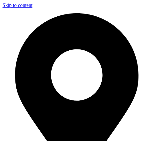
Skip to content