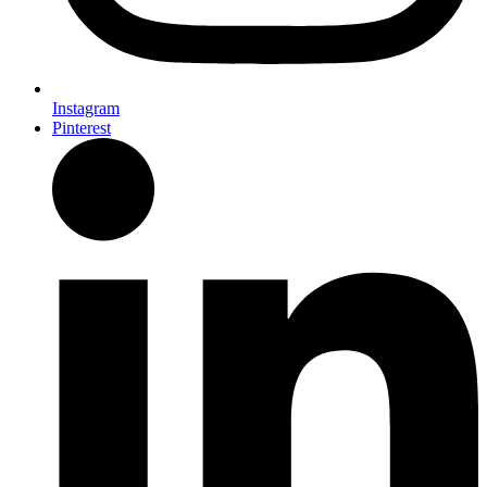
Instagram
Pinterest