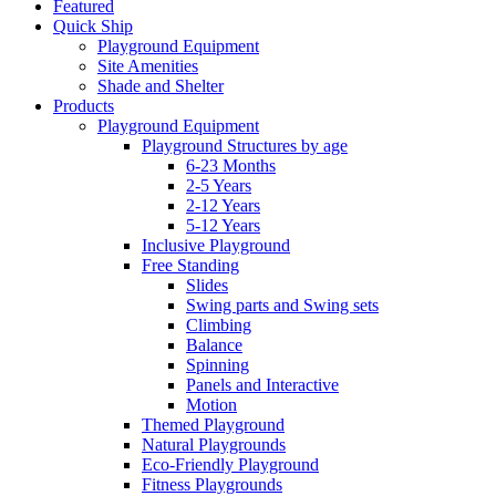
Featured
Quick Ship
Playground Equipment
Site Amenities
Shade and Shelter
Products
Playground Equipment
Playground Structures by age
6-23 Months
2-5 Years
2-12 Years
5-12 Years
Inclusive Playground
Free Standing
Slides
Swing parts and Swing sets
Climbing
Balance
Spinning
Panels and Interactive
Motion
Themed Playground
Natural Playgrounds
Eco-Friendly Playground
Fitness Playgrounds