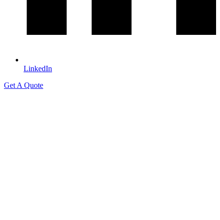
LinkedIn
Get A Quote