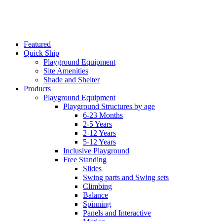
Featured
Quick Ship
Playground Equipment
Site Amenities
Shade and Shelter
Products
Playground Equipment
Playground Structures by age
6-23 Months
2-5 Years
2-12 Years
5-12 Years
Inclusive Playground
Free Standing
Slides
Swing parts and Swing sets
Climbing
Balance
Spinning
Panels and Interactive