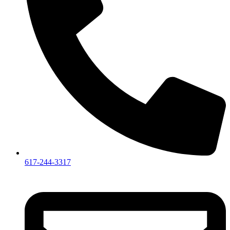
617-244-3317