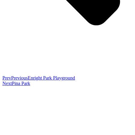
Prev
Previous
Enright Park Playground
Next
Pina Park