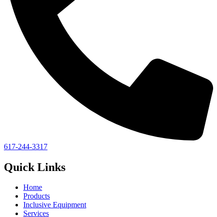
617-244-3317
Quick Links
Home
Products
Inclusive Equipment
Services