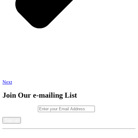
Next
Join Our e-mailing List
Email (required)
*
Constant
By submitting this form, you are consenting to receive marketing emails from: .
Contact