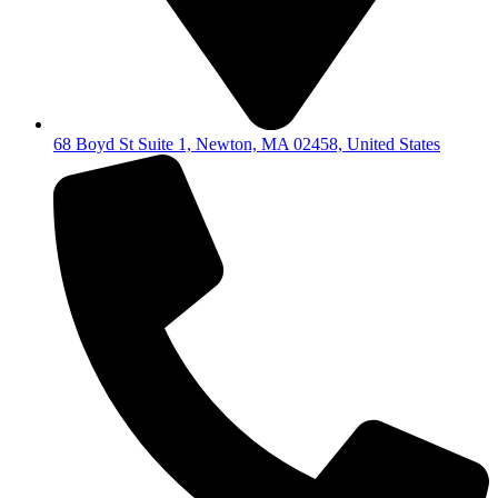
68 Boyd St Suite 1, Newton, MA 02458, United States