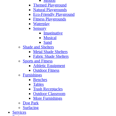
Motion
Themed Playground
Natural Playgrounds
Eco-Friendly Playground
Fitness Playgrounds
Waterplay
Sensory
Imaginative
Musical
Sand
Shade and Shelters
Metal Shade Shelters
Fabric Shade Shelters
Sports and Fitness
Athletic Equipment
Outdoor Fitness
Furnishings
Benches
Tables
Trash Receptacles
Outdoor Classroom
More Furnishings
Dog Park
Surfacing
Services