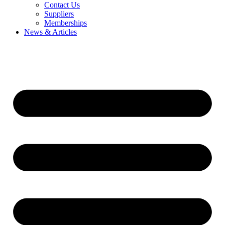
Contact Us
Suppliers
Memberships
News & Articles