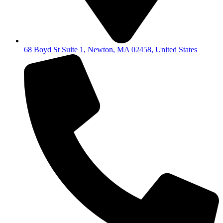
68 Boyd St Suite 1, Newton, MA 02458, United States