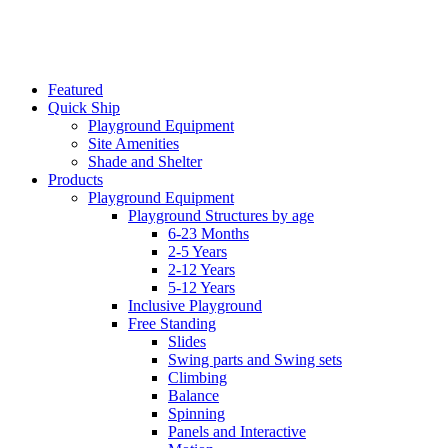
Featured
Quick Ship
Playground Equipment
Site Amenities
Shade and Shelter
Products
Playground Equipment
Playground Structures by age
6-23 Months
2-5 Years
2-12 Years
5-12 Years
Inclusive Playground
Free Standing
Slides
Swing parts and Swing sets
Climbing
Balance
Spinning
Panels and Interactive