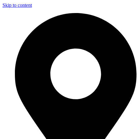
Skip to content