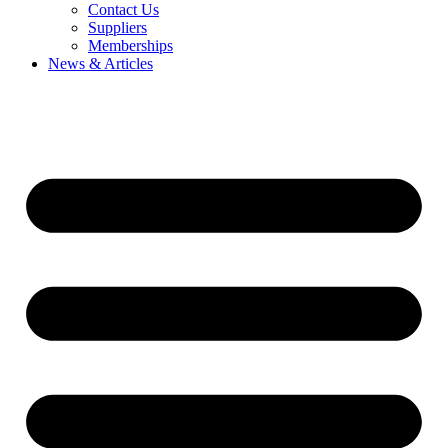
Contact Us
Suppliers
Memberships
News & Articles