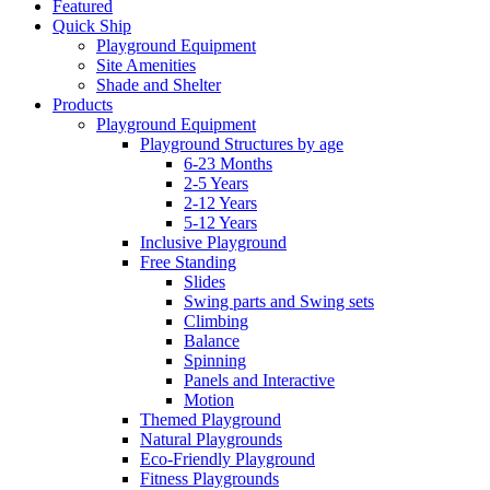
Featured
Quick Ship
Playground Equipment
Site Amenities
Shade and Shelter
Products
Playground Equipment
Playground Structures by age
6-23 Months
2-5 Years
2-12 Years
5-12 Years
Inclusive Playground
Free Standing
Slides
Swing parts and Swing sets
Climbing
Balance
Spinning
Panels and Interactive
Motion
Themed Playground
Natural Playgrounds
Eco-Friendly Playground
Fitness Playgrounds