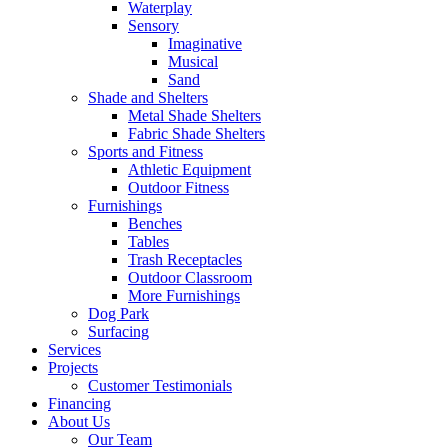
Waterplay
Sensory
Imaginative
Musical
Sand
Shade and Shelters
Metal Shade Shelters
Fabric Shade Shelters
Sports and Fitness
Athletic Equipment
Outdoor Fitness
Furnishings
Benches
Tables
Trash Receptacles
Outdoor Classroom
More Furnishings
Dog Park
Surfacing
Services
Projects
Customer Testimonials
Financing
About Us
Our Team