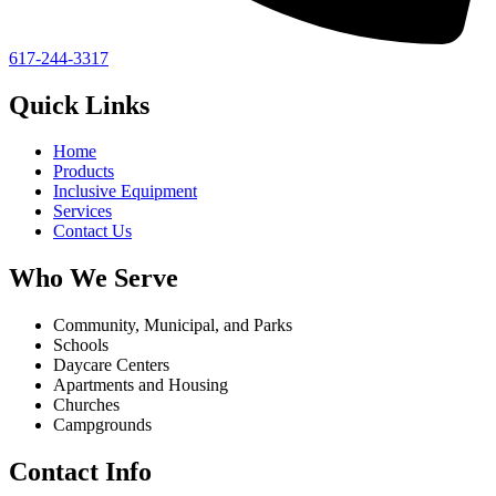
617-244-3317
Quick Links
Home
Products
Inclusive Equipment
Services
Contact Us
Who We Serve
Community, Municipal, and Parks
Schools
Daycare Centers
Apartments and Housing
Churches
Campgrounds
Contact Info