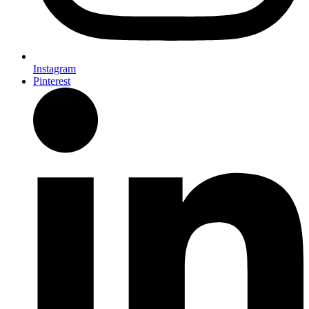
Instagram
Pinterest