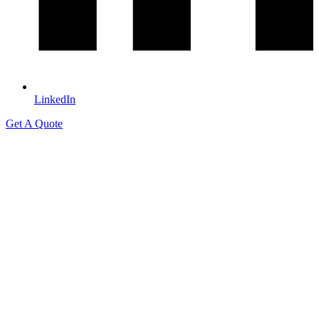
LinkedIn
Get A Quote