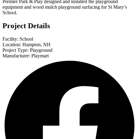
Premier Park & Play designed and installed the playground
equipment and wood mulch playground surfacing for St Mary’s
School.
Project Details
Facility: School
Location: Hampton, NH
Project Type: Playground
Manufacturer: Playmart