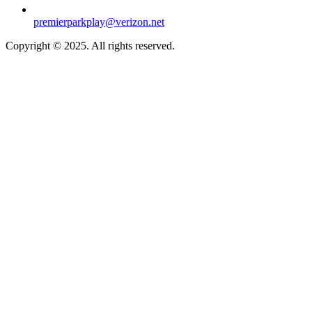
premierparkplay@verizon.net
Copyright © 2025. All rights reserved.