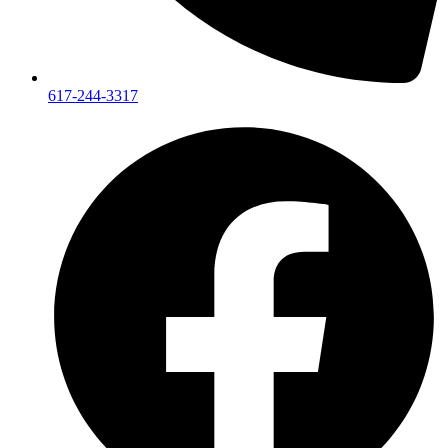
617-244-3317