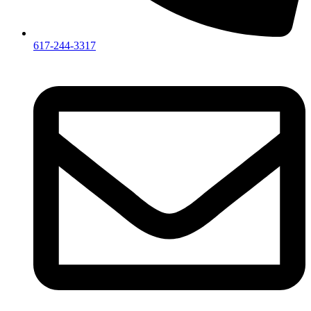
617-244-3317