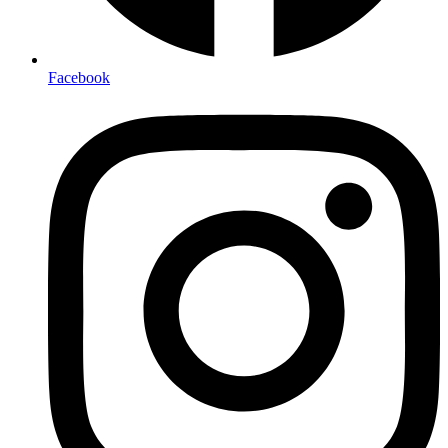
Facebook