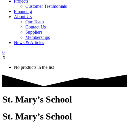
Projects
Customer Testimonials
Financing
About Us
Our Team
Contact Us
Suppliers
Memberships
News & Articles
0
X
No products in the list
St. Mary’s School
St. Mary’s School