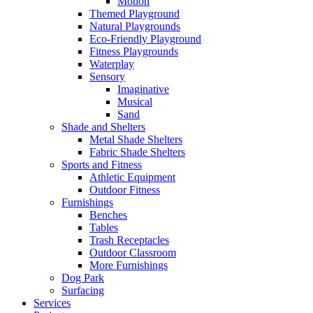
Motion
Themed Playground
Natural Playgrounds
Eco-Friendly Playground
Fitness Playgrounds
Waterplay
Sensory
Imaginative
Musical
Sand
Shade and Shelters
Metal Shade Shelters
Fabric Shade Shelters
Sports and Fitness
Athletic Equipment
Outdoor Fitness
Furnishings
Benches
Tables
Trash Receptacles
Outdoor Classroom
More Furnishings
Dog Park
Surfacing
Services