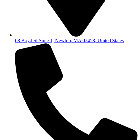
68 Boyd St Suite 1, Newton, MA 02458, United States