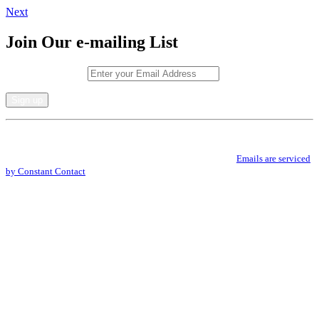
Next
Join Our e-mailing List
Email (required)
*
Constant
By submitting this form, you are consenting to receive marketing emails from: .
Contact
You can revoke your consent to receive emails at any time by using the
Use.
SafeUnsubscribe® link, found at the bottom of every email.
Emails are serviced
Please
by Constant Contact
leave
this
field
blank.