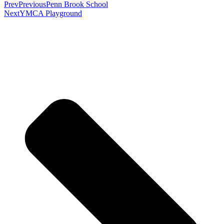
Prev
Previous
Penn Brook School
Next
YMCA Playground