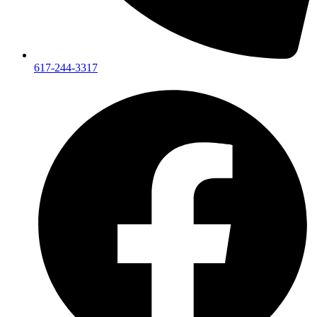
617-244-3317