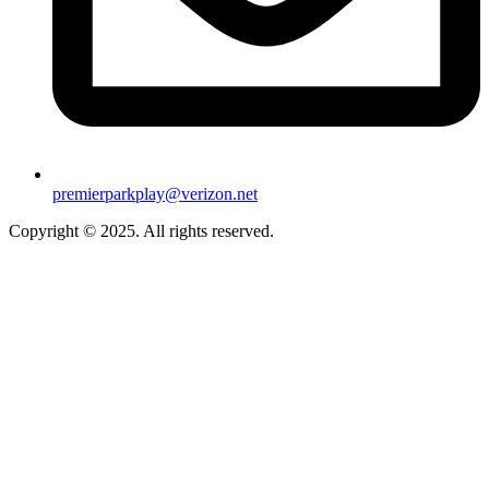
premierparkplay@verizon.net
Copyright © 2025. All rights reserved.