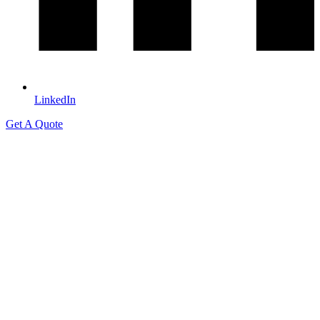
LinkedIn
Get A Quote