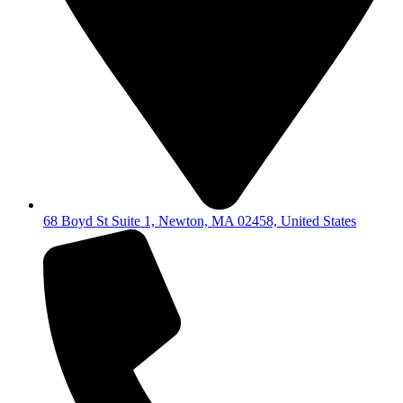
68 Boyd St Suite 1, Newton, MA 02458, United States