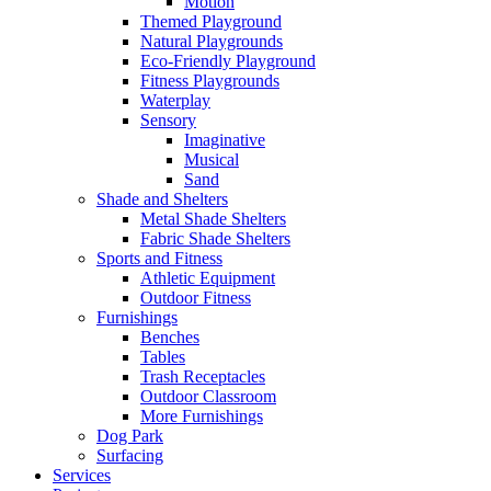
Motion
Themed Playground
Natural Playgrounds
Eco-Friendly Playground
Fitness Playgrounds
Waterplay
Sensory
Imaginative
Musical
Sand
Shade and Shelters
Metal Shade Shelters
Fabric Shade Shelters
Sports and Fitness
Athletic Equipment
Outdoor Fitness
Furnishings
Benches
Tables
Trash Receptacles
Outdoor Classroom
More Furnishings
Dog Park
Surfacing
Services