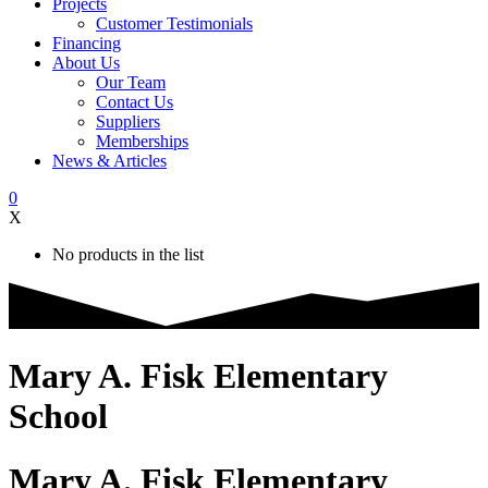
Projects
Customer Testimonials
Financing
About Us
Our Team
Contact Us
Suppliers
Memberships
News & Articles
0
X
No products in the list
Mary A. Fisk Elementary
School
Mary A. Fisk Elementary