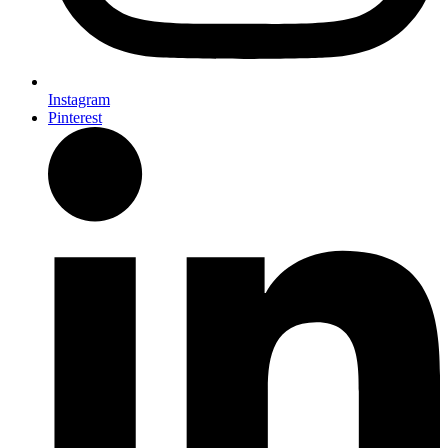
Instagram
Pinterest