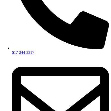
617-244-3317