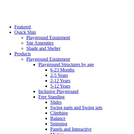
Featured
Quick Ship
Playground Equipment
Site Amenities
Shade and Shelter
Products
Playground Equipment
Playground Structures by age
6-23 Months
2-5 Years
2-12 Years
5-12 Years
Inclusive Playground
Free Standing
Slides
Swing parts and Swing sets
Climbing
Balance
Spinning
Panels and Interactive