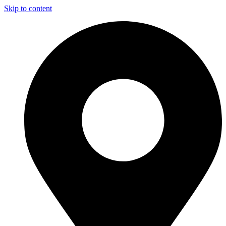
Skip to content