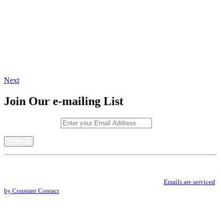
Next
Join Our e-mailing List
Email (required)
*
Constant
By submitting this form, you are consenting to receive marketing emails from: .
Contact
You can revoke your consent to receive emails at any time by using the
Use.
SafeUnsubscribe® link, found at the bottom of every email.
Emails are serviced
Please
by Constant Contact
leave
this
field
blank.