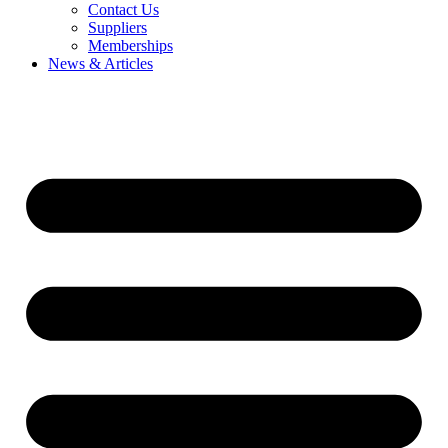
Contact Us
Suppliers
Memberships
News & Articles