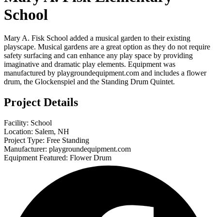
School
Mary A. Fisk School added a musical garden to their existing
playscape. Musical gardens are a great option as they do not require
safety surfacing and can enhance any play space by providing
imaginative and dramatic play elements. Equipment was
manufactured by playgroundequipment.com and includes a flower
drum, the Glockenspiel and the Standing Drum Quintet.
Project Details
Facility: School
Location: Salem, NH
Project Type: Free Standing
Manufacturer: playgroundequipment.com
Equipment Featured: Flower Drum