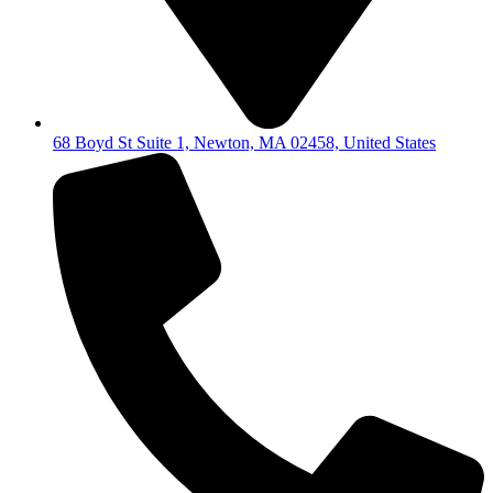
68 Boyd St Suite 1, Newton, MA 02458, United States