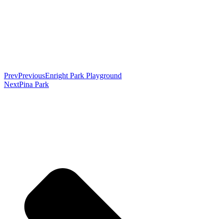
Prev
Previous
Enright Park Playground
Next
Pina Park