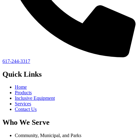
617-244-3317
Quick Links
Home
Products
Inclusive Equipment
Services
Contact Us
Who We Serve
Community, Municipal, and Parks