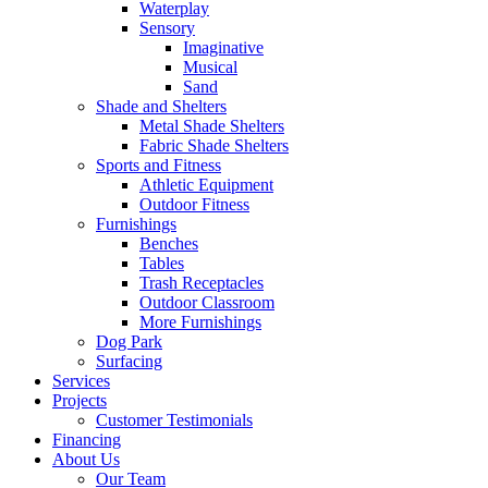
Waterplay
Sensory
Imaginative
Musical
Sand
Shade and Shelters
Metal Shade Shelters
Fabric Shade Shelters
Sports and Fitness
Athletic Equipment
Outdoor Fitness
Furnishings
Benches
Tables
Trash Receptacles
Outdoor Classroom
More Furnishings
Dog Park
Surfacing
Services
Projects
Customer Testimonials
Financing
About Us
Our Team