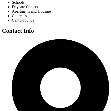
Schools
Daycare Centers
Apartments and Housing
Churches
Campgrounds
Contact Info