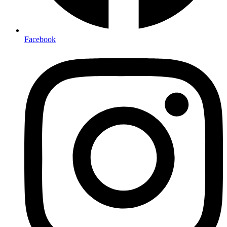
Facebook