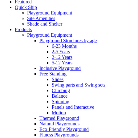
Featured
Quick Ship
Playground Equipment
Site Amenities
Shade and Shelter
Products
Playground Equipment
Playground Structures by age
6-23 Months
2-5 Years
2-12 Years
5-12 Years
Inclusive Playground
Free Standing
Slides
Swing parts and Swing sets
Climbing
Balance
Spinning
Panels and Interactive
Motion
Themed Playground
Natural Playgrounds
Eco-Friendly Playground
Fitness Playgrounds