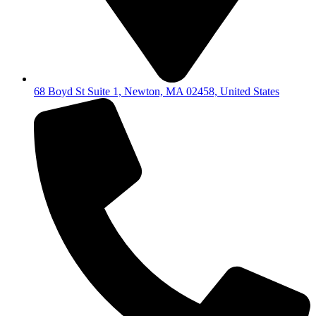
68 Boyd St Suite 1, Newton, MA 02458, United States