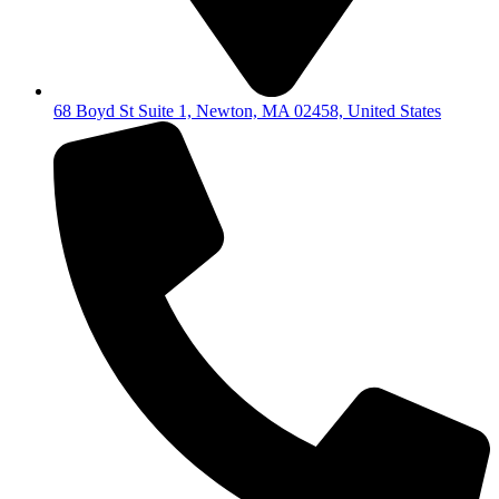
68 Boyd St Suite 1, Newton, MA 02458, United States