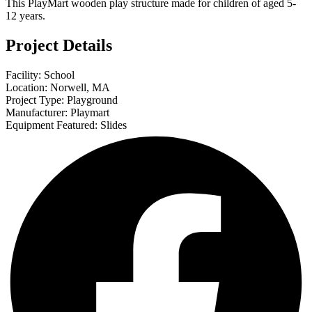
This PlayMart wooden play structure made for children of aged 5-
12 years.
Project Details
Facility: School
Location: Norwell, MA
Project Type: Playground
Manufacturer: Playmart
Equipment Featured: Slides