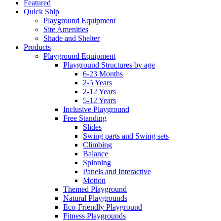
Featured
Quick Ship
Playground Equipment
Site Amenities
Shade and Shelter
Products
Playground Equipment
Playground Structures by age
6-23 Months
2-5 Years
2-12 Years
5-12 Years
Inclusive Playground
Free Standing
Slides
Swing parts and Swing sets
Climbing
Balance
Spinning
Panels and Interactive
Motion
Themed Playground
Natural Playgrounds
Eco-Friendly Playground
Fitness Playgrounds