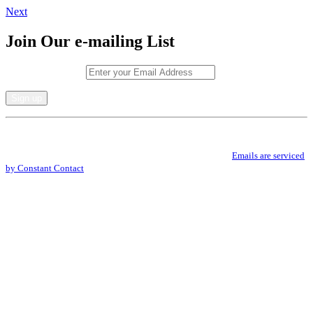
Next
Join Our e-mailing List
Email (required)
*
Constant
By submitting this form, you are consenting to receive marketing emails from: .
Contact
You can revoke your consent to receive emails at any time by using the
Use.
SafeUnsubscribe® link, found at the bottom of every email.
Emails are serviced
Please
by Constant Contact
leave
this
field
blank.