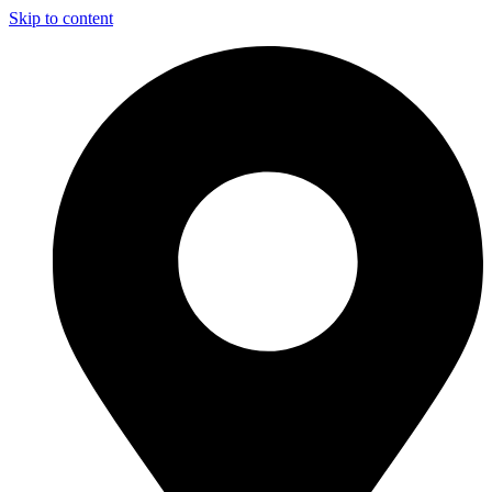
Skip to content