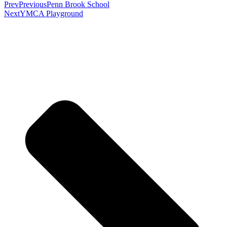
Prev
Previous
Penn Brook School
Next
YMCA Playground