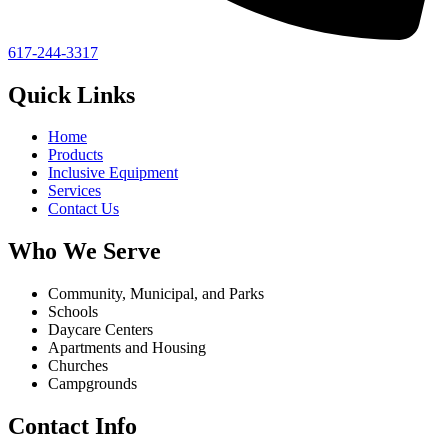
617-244-3317
Quick Links
Home
Products
Inclusive Equipment
Services
Contact Us
Who We Serve
Community, Municipal, and Parks
Schools
Daycare Centers
Apartments and Housing
Churches
Campgrounds
Contact Info