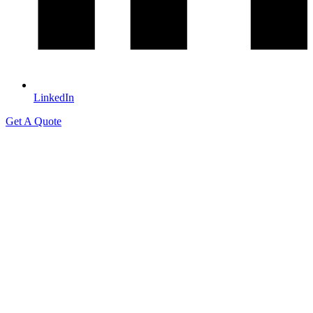
LinkedIn
Get A Quote