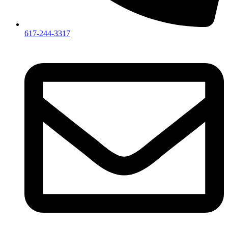
617-244-3317