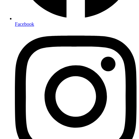
Facebook