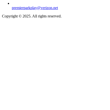
premierparkplay@verizon.net
Copyright © 2025. All rights reserved.