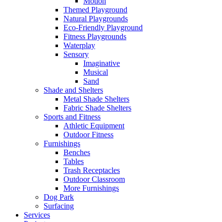
Motion
Themed Playground
Natural Playgrounds
Eco-Friendly Playground
Fitness Playgrounds
Waterplay
Sensory
Imaginative
Musical
Sand
Shade and Shelters
Metal Shade Shelters
Fabric Shade Shelters
Sports and Fitness
Athletic Equipment
Outdoor Fitness
Furnishings
Benches
Tables
Trash Receptacles
Outdoor Classroom
More Furnishings
Dog Park
Surfacing
Services