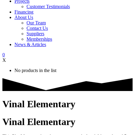
Projects
Customer Testimonials
Financing
About Us
Our Team
Contact Us
Suppliers
Memberships
News & Articles
0
X
No products in the list
Vinal Elementary
Vinal Elementary