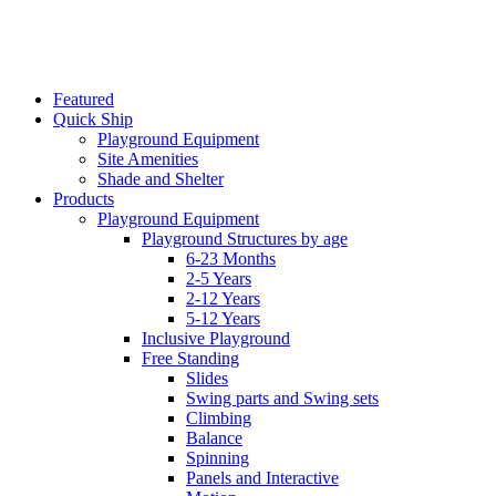
Featured
Quick Ship
Playground Equipment
Site Amenities
Shade and Shelter
Products
Playground Equipment
Playground Structures by age
6-23 Months
2-5 Years
2-12 Years
5-12 Years
Inclusive Playground
Free Standing
Slides
Swing parts and Swing sets
Climbing
Balance
Spinning
Panels and Interactive