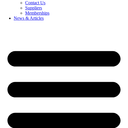
Contact Us
Suppliers
Memberships
News & Articles