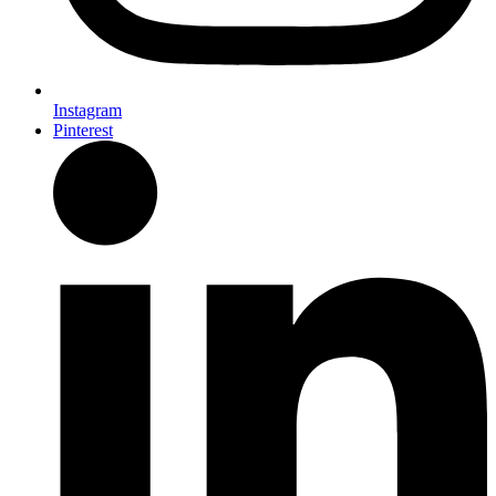
Instagram
Pinterest