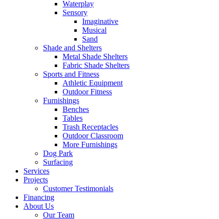
Waterplay
Sensory
Imaginative
Musical
Sand
Shade and Shelters
Metal Shade Shelters
Fabric Shade Shelters
Sports and Fitness
Athletic Equipment
Outdoor Fitness
Furnishings
Benches
Tables
Trash Receptacles
Outdoor Classroom
More Furnishings
Dog Park
Surfacing
Services
Projects
Customer Testimonials
Financing
About Us
Our Team