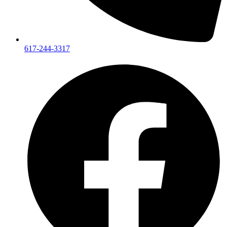
617-244-3317