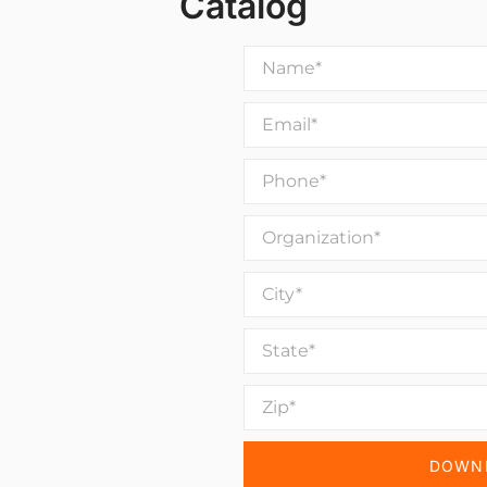
Catalog
DOWNL