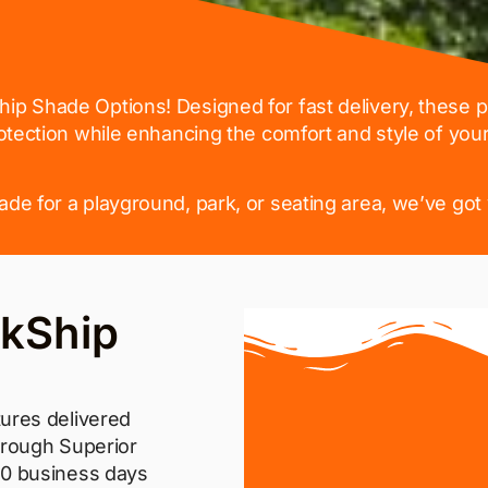
hip Shade Options! Designed for fast delivery, these
otection while enhancing the comfort and style of you
e for a playground, park, or seating area, we’ve got 
kShip
ures delivered
hrough Superior
10 business days