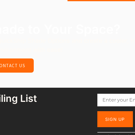
hade to Your Space?
QuickShip Shade Options and create a cooler, 
nvironment with ease!
ONTACT US
ling List