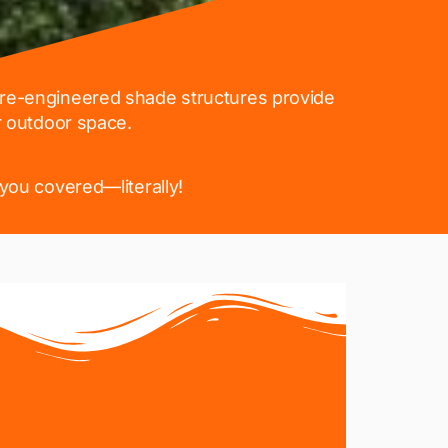
 pre-engineered shade structures provide
r outdoor space.
you covered—literally!