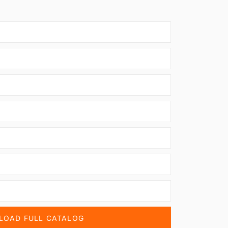
OAD FULL CATALOG