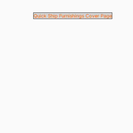
Quick Ship Furnishings Cover Page