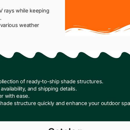
V rays while keeping
.
d various weather
lection of ready-to-ship shade structures.
availability, and shipping details.
er with ease.
hade structure quickly and enhance your outdoor spac