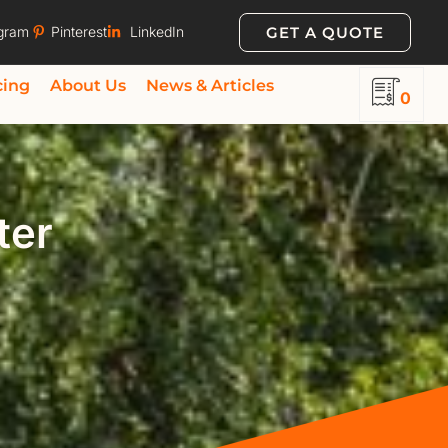
GET A QUOTE
agram
Pinterest
LinkedIn
cing
About Us
News & Articles
0
ter