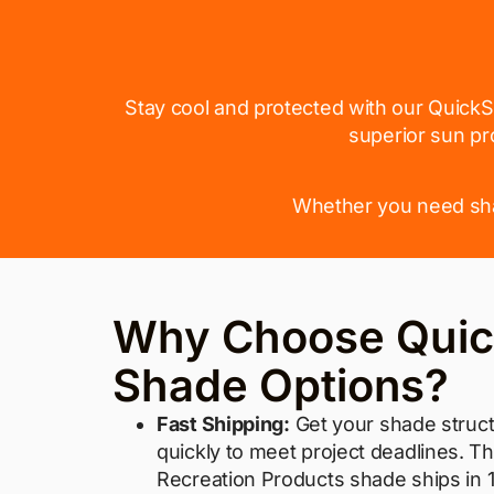
Stay cool and protected with our QuickS
superior sun pr
Whether you need shad
Why Choose Quic
Shade Options?
Fast Shipping:
Get your shade struct
quickly to meet project deadlines. T
Recreation Products shade ships in 