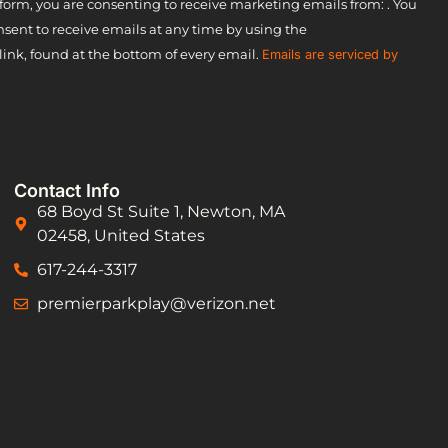
form, you are consenting to receive marketing emails from: . You
sent to receive emails at any time by using the
ink, found at the bottom of every email.
Emails are serviced by
Contact Info
68 Boyd St Suite 1, Newton, MA
02458, United States
617-244-3317
premierparkplay@verizon.net