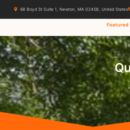
68 Boyd St Suite 1, Newton, MA 02458, United States
Featured
Qu