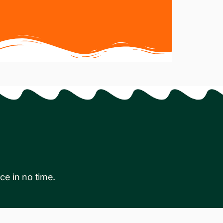
e in no time.