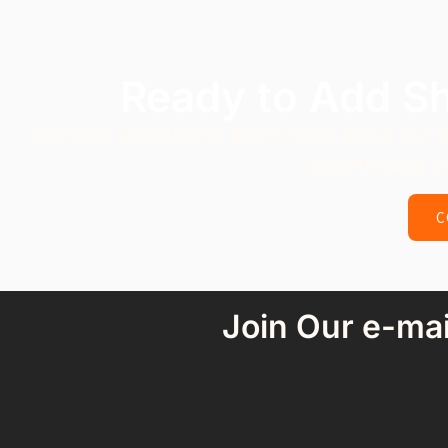
Ready to Add S
Contact us today to learn more about our 
comfortable e
C
Join Our e-mai