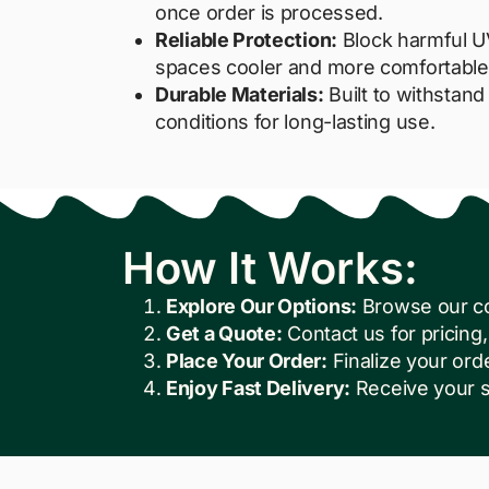
once order is processed.
Reliable Protection:
Block harmful U
spaces cooler and more comfortable
Durable Materials:
Built to withstan
conditions for long-lasting use.
How It Works:
Explore Our Options:
Browse our col
Get a Quote:
Contact us for pricing, 
Place Your Order:
Finalize your ord
Enjoy Fast Delivery:
Receive your s