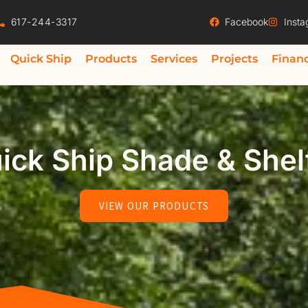
617-244-3317
Facebook
Inst
Quick Ship
Products
Services
Projects
Finan
ick Ship Shade & Shel
VIEW OUR PRODUCTS