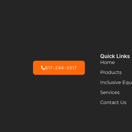
Quick Links
Home
617-244-3317
Products
Inclusive Eq
Services
Contact Us