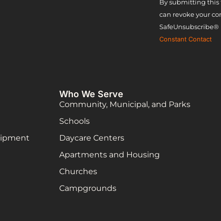
Constant
By submitting this 
can revoke your con
Contact
SafeUnsubscribe® l
Use.
Constant Contact
Please
leave this
field
Who We Serve
blank.
Community, Municipal, and Parks
Schools
uipment
Daycare Centers
Apartments and Housing
Churches
Campgrounds