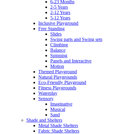
6-23 Months
2-5 Years
2-12 Years
5-12 Years
Inclusive Playground
Free Standing
Slides
Swing parts and Swing sets
Climbing
Balance
Spinning
Panels and Interactive
Motion
Themed Playground
Natural Playgrounds
Eco-Friendly Playground
Fitness Playgrounds
Waterplay
Sensory
Imaginative
Musical
Sand
Shade and Shelters
Metal Shade Shelters
Fabric Shade Shelters