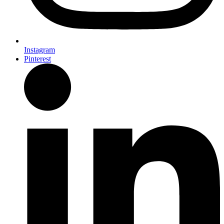
Instagram
Pinterest