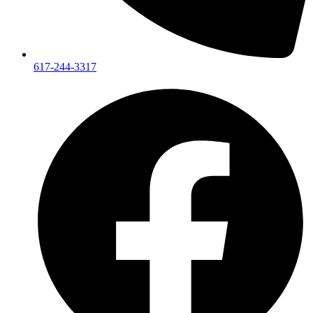
617-244-3317