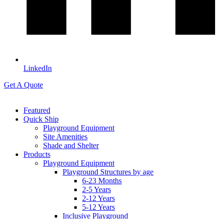
LinkedIn
Get A Quote
Featured
Quick Ship
Playground Equipment
Site Amenities
Shade and Shelter
Products
Playground Equipment
Playground Structures by age
6-23 Months
2-5 Years
2-12 Years
5-12 Years
Inclusive Playground