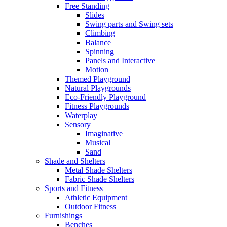
Free Standing
Slides
Swing parts and Swing sets
Climbing
Balance
Spinning
Panels and Interactive
Motion
Themed Playground
Natural Playgrounds
Eco-Friendly Playground
Fitness Playgrounds
Waterplay
Sensory
Imaginative
Musical
Sand
Shade and Shelters
Metal Shade Shelters
Fabric Shade Shelters
Sports and Fitness
Athletic Equipment
Outdoor Fitness
Furnishings
Benches