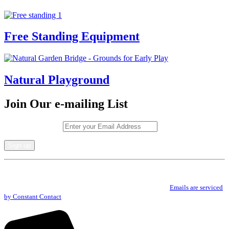
Free Standing Equipment
Natural Playground
Join Our e-mailing List
Email (required)
*
Constant
By submitting this form, you are consenting to receive marketing emails from: .
Contact
You can revoke your consent to receive emails at any time by using the
Use.
SafeUnsubscribe® link, found at the bottom of every email.
Emails are serviced
Please
by Constant Contact
leave
this
field
blank.