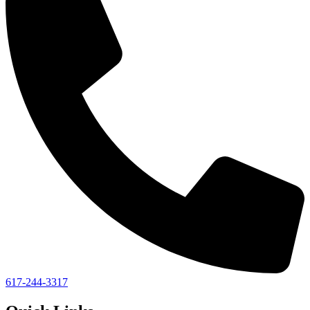
617-244-3317