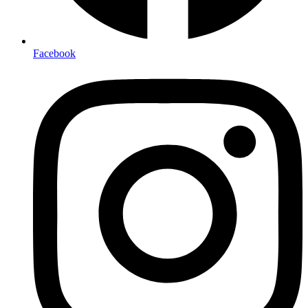
Facebook