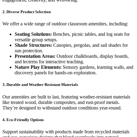
2. Diverse Product Selection
We offer a wide range of outdoor classroom amenities, including:
Seating Solutions:
Benches, picnic tables, and log seats for
versatile group setups.
Shade Structures:
Canopies, pergolas, and sail shades for
sun protection.
Presentation Areas:
Outdoor chalkboards, display boards,
and lecterns for interactive teaching.
Nature Play Elements:
Sensory gardens, learning walls, and
discovery panels for hands-on exploration.
3. Durable and Weather-Resistant Materials
Our amenities are built to last, featuring weather-resistant materials
like treated wood, durable composites, and rust-proof metals.
They’re designed to withstand outdoor conditions year-round.
4. Eco-Friendly Options
Support sustainability with products made from recycled materials