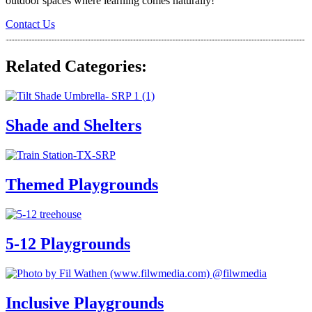
outdoor spaces where learning comes naturally!
Contact Us
Related Categories:
Shade and Shelters
Themed Playgrounds
5-12 Playgrounds
Inclusive Playgrounds