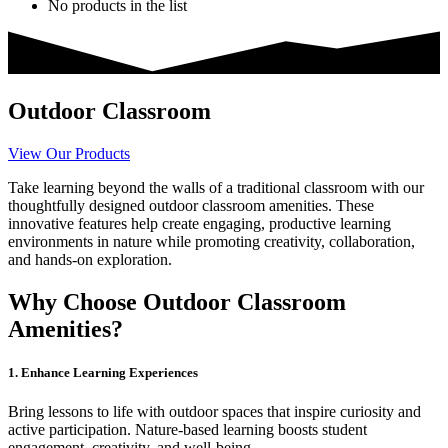
No products in the list
Outdoor Classroom
View Our Products
Take learning beyond the walls of a traditional classroom with our
thoughtfully designed outdoor classroom amenities. These
innovative features help create engaging, productive learning
environments in nature while promoting creativity, collaboration,
and hands-on exploration.
Why Choose Outdoor Classroom
Amenities?
1. Enhance Learning Experiences
Bring lessons to life with outdoor spaces that inspire curiosity and
active participation. Nature-based learning boosts student
engagement, creativity, and well-being.