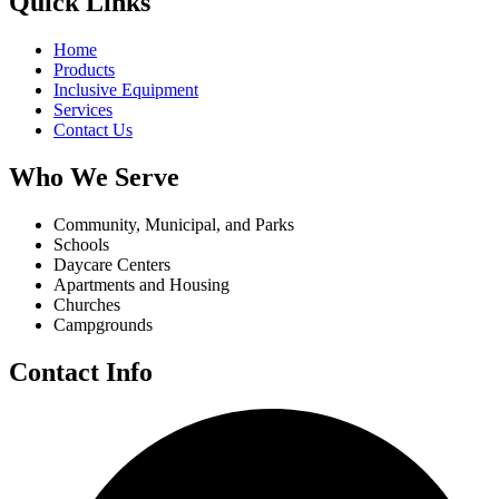
Quick Links
Home
Products
Inclusive Equipment
Services
Contact Us
Who We Serve
Community, Municipal, and Parks
Schools
Daycare Centers
Apartments and Housing
Churches
Campgrounds
Contact Info