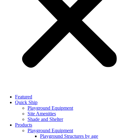
Featured
Quick Ship
Playground Equipment
Site Amenities
Shade and Shelter
Products
Playground Equipment
Playground Structures by age