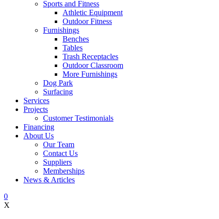
Sports and Fitness
Athletic Equipment
Outdoor Fitness
Furnishings
Benches
Tables
Trash Receptacles
Outdoor Classroom
More Furnishings
Dog Park
Surfacing
Services
Projects
Customer Testimonials
Financing
About Us
Our Team
Contact Us
Suppliers
Memberships
News & Articles
0
X