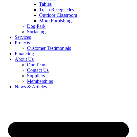
Tables
Trash Receptacles
Outdoor Classroom
More Furnishings
Dog Park
Surfacing
Services
Projects
Customer Testimonials
Financing
About Us
Our Team
Contact Us
Suppliers
Memberships
News & Articles