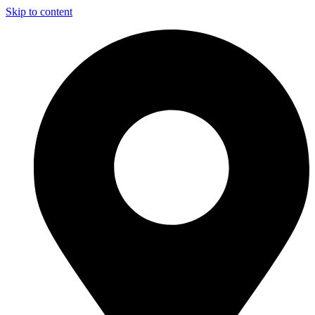
Skip to content