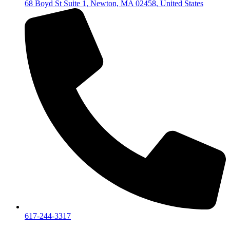
68 Boyd St Suite 1, Newton, MA 02458, United States
617-244-3317