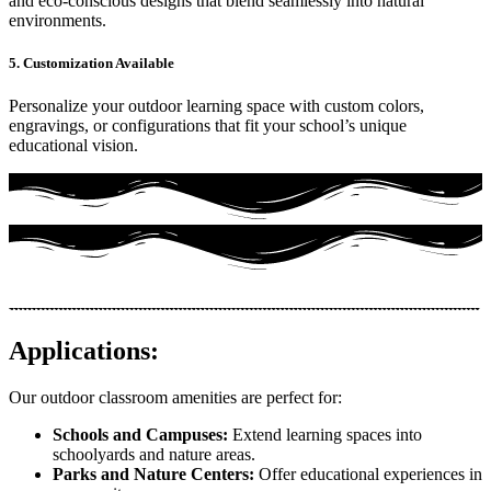
and eco-conscious designs that blend seamlessly into natural
environments.
5. Customization Available
Personalize your outdoor learning space with custom colors,
engravings, or configurations that fit your school’s unique
educational vision.
Applications:
Our outdoor classroom amenities are perfect for:
Schools and Campuses:
Extend learning spaces into
schoolyards and nature areas.
Parks and Nature Centers:
Offer educational experiences in