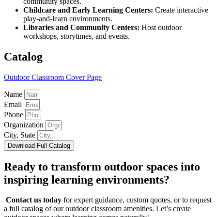
community spaces.
Childcare and Early Learning Centers:
Create interactive
play-and-learn environments.
Libraries and Community Centers:
Host outdoor
workshops, storytimes, and events.
Catalog
Outdoor Classroom Cover Page
Name
Email
Phone
Organization
City, State
Download Full Catalog
Ready to transform outdoor spaces into
inspiring learning environments?
Contact us today
for expert guidance, custom quotes, or to request
a full catalog of our outdoor classroom amenities. Let’s create