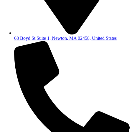
68 Boyd St Suite 1, Newton, MA 02458, United States