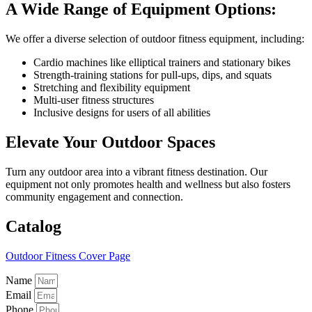
A Wide Range of Equipment Options:
We offer a diverse selection of outdoor fitness equipment, including:
Cardio machines like elliptical trainers and stationary bikes
Strength-training stations for pull-ups, dips, and squats
Stretching and flexibility equipment
Multi-user fitness structures
Inclusive designs for users of all abilities
Elevate Your Outdoor Spaces
Turn any outdoor area into a vibrant fitness destination. Our
equipment not only promotes health and wellness but also fosters
community engagement and connection.
Catalog
Outdoor Fitness Cover Page
Name
Email
Phone