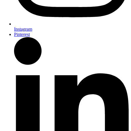
Instagram
Pinterest