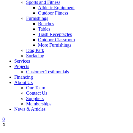
Sports and Fitness
Athletic Equipment
Outdoor Fitness
Furnishings
Benches
Tables
Trash Receptacles
Outdoor Classroom
More Furnishings
Dog Park
Surfacing
Services
Projects
Customer Testimonials
Financing
About Us
Our Team
Contact Us
Suppliers
Memberships
News & Articles
0
X