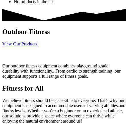
No products in the list
Outdoor Fitness
View Our Products
Built for Outdoor Fitness
Our outdoor fitness equipment combines playground grade
durability with functionality.. From cardio to strength training, our
equipment supports a full range of fitness goals.
Fitness for All
We believe fitness should be accessible to everyone. That’s why our
equipment is designed to accommodate users of varying abilities and
fitness levels. Whether you’re a beginner or an experienced athlete,
our solutions provide a space where everyone can thrive while
enjoying the natural environment around us!