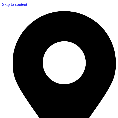
Skip to content