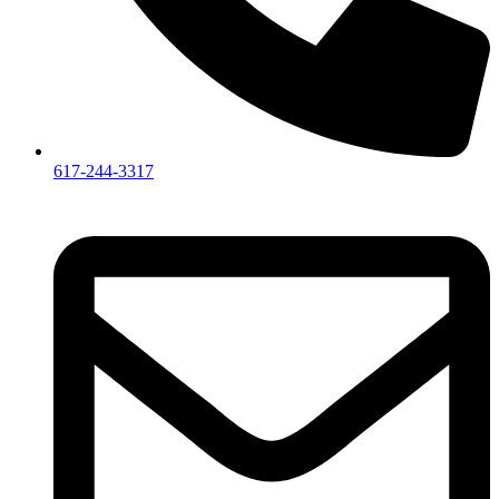
617-244-3317