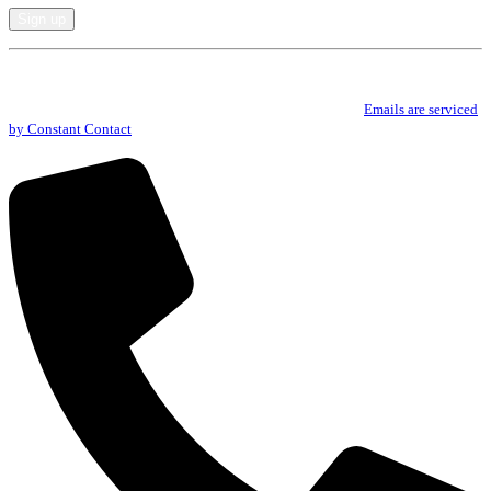
Constant
By submitting this form, you are consenting to receive marketing emails from: .
Contact
You can revoke your consent to receive emails at any time by using the
Use.
SafeUnsubscribe® link, found at the bottom of every email.
Emails are serviced
Please
by Constant Contact
leave
this
field
blank.