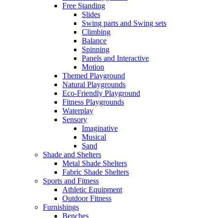
Free Standing
Slides
Swing parts and Swing sets
Climbing
Balance
Spinning
Panels and Interactive
Motion
Themed Playground
Natural Playgrounds
Eco-Friendly Playground
Fitness Playgrounds
Waterplay
Sensory
Imaginative
Musical
Sand
Shade and Shelters
Metal Shade Shelters
Fabric Shade Shelters
Sports and Fitness
Athletic Equipment
Outdoor Fitness
Furnishings
Benches