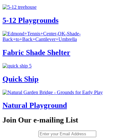
5-12 Playgrounds
Fabric Shade Shelter
Quick Ship
Natural Playground
Join Our e-mailing List
Email (required)
*