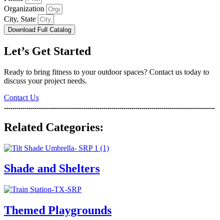
Organization
City, State
Download Full Catalog
Let’s Get Started
Ready to bring fitness to your outdoor spaces? Contact us today to
discuss your project needs.
Contact Us
Related Categories:
Shade and Shelters
Themed Playgrounds