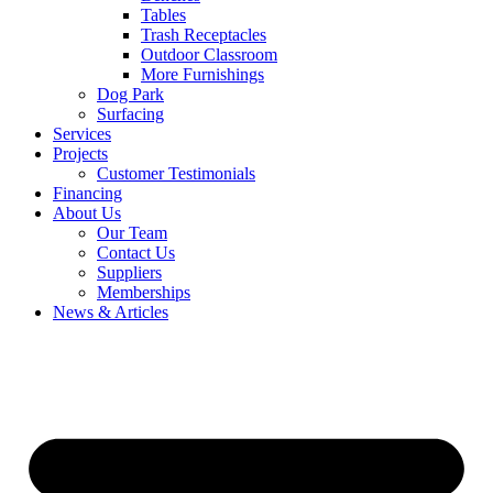
Tables
Trash Receptacles
Outdoor Classroom
More Furnishings
Dog Park
Surfacing
Services
Projects
Customer Testimonials
Financing
About Us
Our Team
Contact Us
Suppliers
Memberships
News & Articles