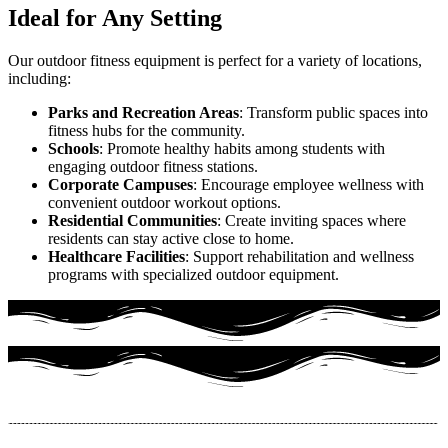
Ideal for Any Setting
Our outdoor fitness equipment is perfect for a variety of locations,
including:
Parks and Recreation Areas
: Transform public spaces into
fitness hubs for the community.
Schools
: Promote healthy habits among students with
engaging outdoor fitness stations.
Corporate Campuses
: Encourage employee wellness with
convenient outdoor workout options.
Residential Communities
: Create inviting spaces where
residents can stay active close to home.
Healthcare Facilities
: Support rehabilitation and wellness
programs with specialized outdoor equipment.