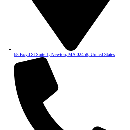
68 Boyd St Suite 1, Newton, MA 02458, United States