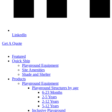
LinkedIn
Get A Quote
Featured
Quick Ship
Playground Equipment
Site Amenities
Shade and Shelter
Products
Playground Equipment
Playground Structures by age
6-23 Months
2-5 Years
2-12 Years
5-12 Years
Inclusive Playground