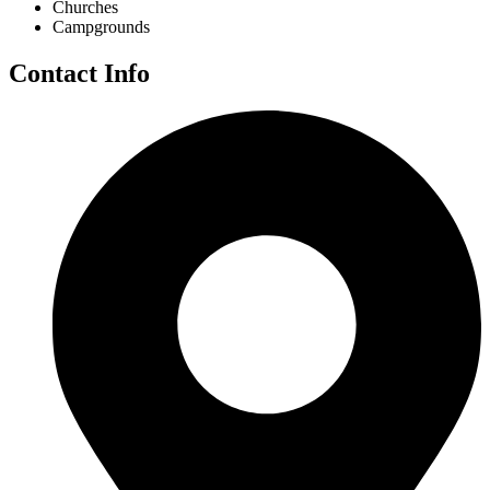
Churches
Campgrounds
Contact Info