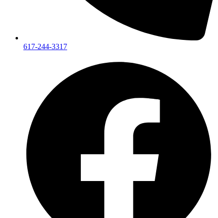
617-244-3317