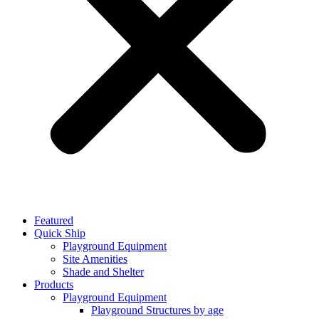
Featured
Quick Ship
Playground Equipment
Site Amenities
Shade and Shelter
Products
Playground Equipment
Playground Structures by age