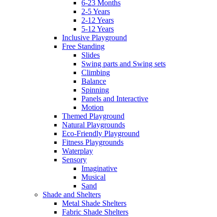
6-23 Months
2-5 Years
2-12 Years
5-12 Years
Inclusive Playground
Free Standing
Slides
Swing parts and Swing sets
Climbing
Balance
Spinning
Panels and Interactive
Motion
Themed Playground
Natural Playgrounds
Eco-Friendly Playground
Fitness Playgrounds
Waterplay
Sensory
Imaginative
Musical
Sand
Shade and Shelters
Metal Shade Shelters
Fabric Shade Shelters