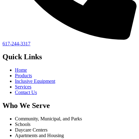
617-244-3317
Quick Links
Home
Products
Inclusive Equipment
Services
Contact Us
Who We Serve
Community, Municipal, and Parks
Schools
Daycare Centers
Apartments and Housing