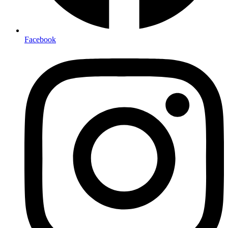
Facebook