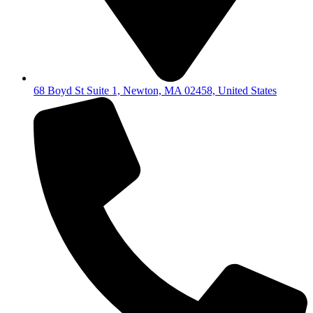
68 Boyd St Suite 1, Newton, MA 02458, United States