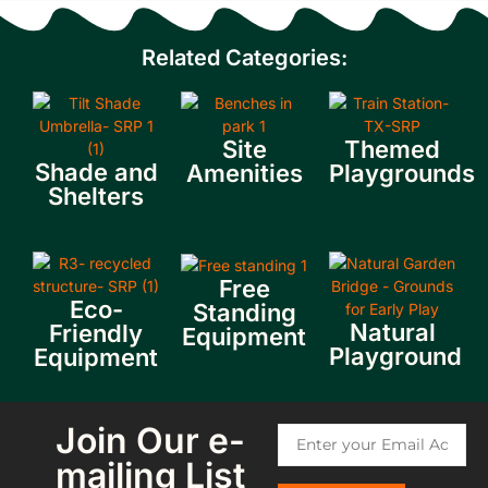
Related Categories:
Site
Themed
Shade and
Amenities
Playgrounds
Shelters
Free
Eco-
Standing
Natural
Friendly
Equipment
Playground
Equipment
Join Our e-
mailing List