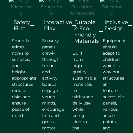
Safety
Interactive
Durable
Inclusive
First
Play
& Eco-
Design
Friendly
Materials
Smooth
Sensory
Equipment
edges,
panels,
should
non-slip
crawl-
Built
adapt to
surfaces,
through
from
children
and
tunnels,
high-
which is
height-
and
quality,
why our
appropriate
activity
sustainable
structures
structures
boards
materials
all
reduce
engage
to
feature
risks and
young
withstand
accessible
ensure
minds,
daily use
panels,
peace of
encourage
while
various
mind.
fine and
being
access
gross
kind to
points
motor
the
and