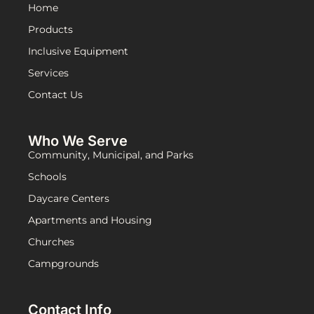
Home
Products
Inclusive Equipment
Services
Contact Us
Who We Serve
Community, Municipal, and Parks
Schools
Daycare Centers
Apartments and Housing
Churches
Campgrounds
Contact Info