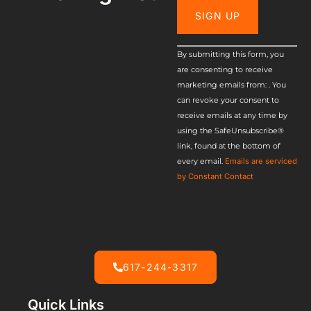
Constant
By submitting this form, you
are consenting to receive
Contact
marketing emails from: . You
Use.
can revoke your consent to
receive emails at any time by
Please
using the SafeUnsubscribe®
leave this
link, found at the bottom of
every email.
Emails are serviced
field
by Constant Contact
blank.
617-244-3317
Quick Links