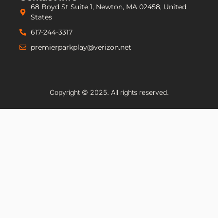
68 Boyd St Suite 1, Newton, MA 02458, United
States
617-244-3317
premierparkplay@verizon.net
Copyright © 2025. All rights reserved.