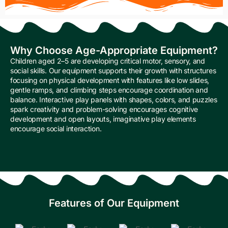
Why Choose Age-Appropriate Equipment?
Children aged 2–5 are developing critical motor, sensory, and
social skills. Our equipment supports their growth with structures
focusing on physical development with features like low slides,
gentle ramps, and climbing steps encourage coordination and
balance. Interactive play panels with shapes, colors, and puzzles
spark creativity and problem-solving encourages cognitive
development and open layouts, imaginative play elements
encourage social interaction.
Features of Our Equipment