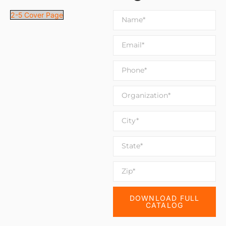
2-5 Cover Page
DOWNLOAD FULL
CATALOG