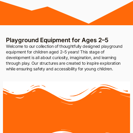
Playground Equipment for Ages 2–5
Welcome to our collection of thoughtfully designed playground
equipment for children aged 2–5 years! This stage of
development is all about curiosity, imagination, and learning
through play. Our structures are created to inspire exploration
while ensuring safety and accessibility for young children.