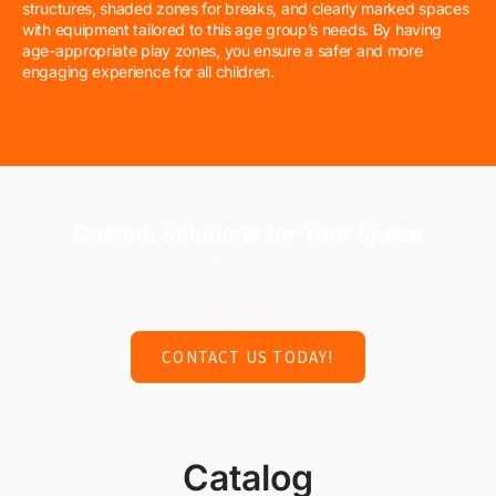
structures, shaded zones for breaks, and clearly marked spaces
with equipment tailored to this age group’s needs. By having
age-appropriate play zones, you ensure a safer and more
engaging experience for all children.
Custom Solutions for Your Space
Whether you’re designing a playground for a park, daycare,
or school, we offer custom solutions tailored to your needs
and space.
CONTACT US TODAY!
Catalog