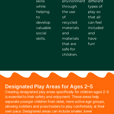
skills
environment
different
while
through
types of
helping
the use
play so
to
of
that all
develop
recycled
can feel
valuable
materials
included
social
and
and
skills.
materials
have
that are
fun!
safe for
children.
Designated Play Areas for Ages 2–5
Creating designated play areas specifically for children aged 2–5
is essential to their safety and enjoyment. These areas help
separate younger children from older, more active age groups,
allowing toddlers and preschoolers to play comfortably at their
own pace. Designated areas can include smaller, lower