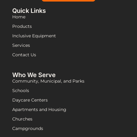
Quick Links
Home
Products
Inclusive Equipment
Services
Contact Us
Who We Serve
Community, Municipal, and Parks
Schools
Daycare Centers
Apartments and Housing
Churches
Campgrounds