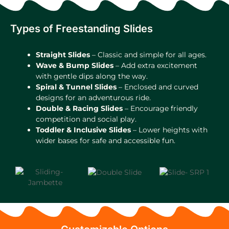
Types of Freestanding Slides
Straight Slides
– Classic and simple for all ages.
Wave & Bump Slides
– Add extra excitement
with gentle dips along the way.
Spiral & Tunnel Slides
– Enclosed and curved
designs for an adventurous ride.
Double & Racing Slides
– Encourage friendly
competition and social play.
Toddler & Inclusive Slides
– Lower heights with
wider bases for safe and accessible fun.