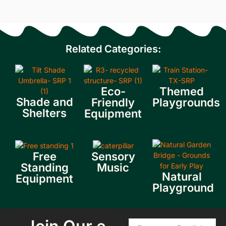
Related Categories:
Eco-
Themed
Shade and
Friendly
Playgrounds
Shelters
Equipment
Free
Sensory
Standing
Music
Natural
Equipment
Playground