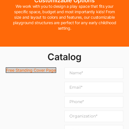
Customizable Options
We work with you to design a play space that fits your
specific space, budget and most importantly kids! From
size and layout to colors and features, our customizable
playground structures are perfect for any early childhood
setting.
Catalog
Free Standing Cover Page