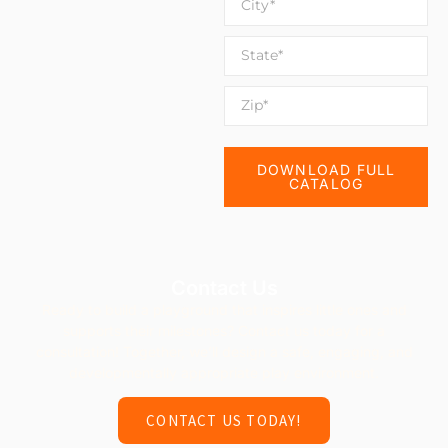
DOWNLOAD FULL
CATALOG
Contact Us
Ready to build a playground that inspires little ones and
supports their milestones? Contact us today for a
consultation! Together, we’ll design a safe, engaging, and
developmentally appropriate play environment.
CONTACT US TODAY!