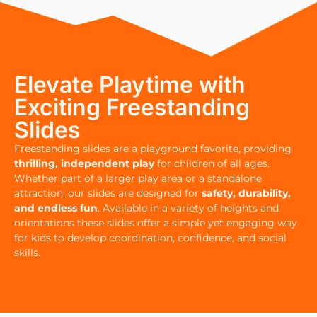
Elevate Playtime with
Exciting Freestanding
Slides
Freestanding slides are a playground favorite, providing
thrilling, independent play
for children of all ages.
Whether part of a larger play area or a standalone
attraction, our slides are designed for
safety, durability,
and endless fun
. Available in a variety of heights and
orientations these slides offer a simple yet engaging way
for kids to develop coordination, confidence, and social
skills.