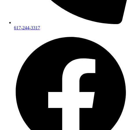
617-244-3317