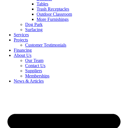
Tables
Trash Receptacles
Outdoor Classroom
More Furnishings
Dog Park
Surfacing
Services
Projects
Customer Testimonials
Financing
About Us
Our Team
Contact Us
Suppliers
Memberships
News & Articles