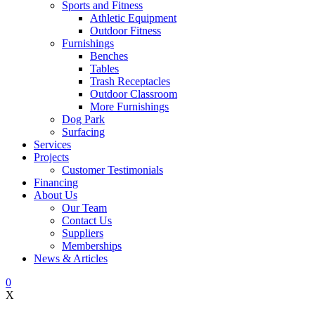
Sports and Fitness
Athletic Equipment
Outdoor Fitness
Furnishings
Benches
Tables
Trash Receptacles
Outdoor Classroom
More Furnishings
Dog Park
Surfacing
Services
Projects
Customer Testimonials
Financing
About Us
Our Team
Contact Us
Suppliers
Memberships
News & Articles
0
X