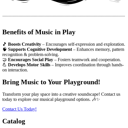
Benefits of Music in Play
🎵
Boosts Creativity
– Encourages self-expression and exploration.
🧠
Supports Cognitive Development
– Enhances memory, pattern
recognition & problem-solving.
🤝
Encourages Social Play
– Fosters teamwork and cooperation.
💪
Develops Motor Skills
– Improves coordination through hands-
on interaction.
Bring Music to Your Playground!
Transform your play space into a creative soundscape! Contact us
today to explore our musical playground options. 🎶✨
Contact Us Today!
Catalog