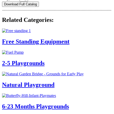
Download Full Catalog
Related Categories:
Free Standing Equipment
2-5 Playgrounds
Natural Playground
6-23 Months Playgrounds