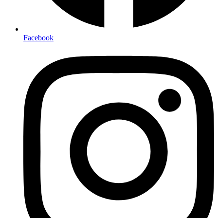
Facebook