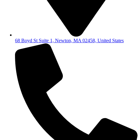
68 Boyd St Suite 1, Newton, MA 02458, United States