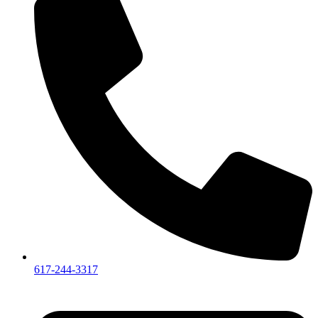
617-244-3317