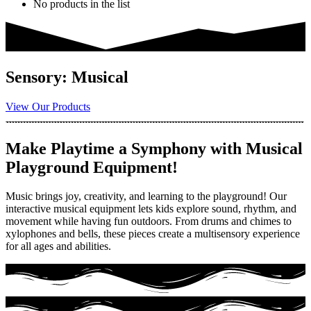
No products in the list
Sensory: Musical
View Our Products
Make Playtime a Symphony with Musical
Playground Equipment!
Music brings joy, creativity, and learning to the playground! Our
interactive musical equipment lets kids explore sound, rhythm, and
movement while having fun outdoors. From drums and chimes to
xylophones and bells, these pieces create a multisensory experience
for all ages and abilities.