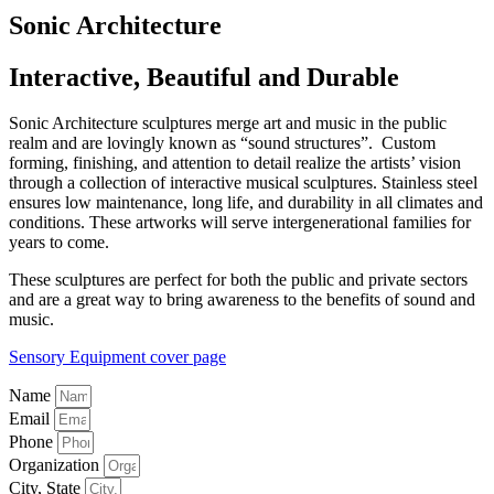
Sonic Architecture
Interactive, Beautiful and Durable
Sonic Architecture sculptures merge art and music in the public
realm and are lovingly known as “sound structures”.
Custom
forming, finishing, and attention to detail realize the artists’ vision
through a collection of interactive musical sculptures. Stainless steel
ensures low maintenance, long life, and durability in all climates and
conditions. These artworks will serve intergenerational families for
years to come.
These sculptures are perfect for both the public and private sectors
and are a great way to bring awareness to the benefits of sound and
music.
Sensory Equipment cover page
Name
Email
Phone
Organization
City, State