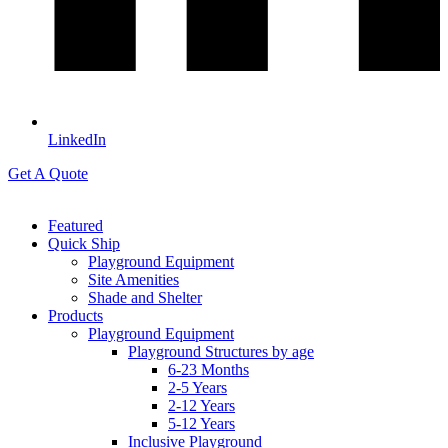
LinkedIn
Get A Quote
Featured
Quick Ship
Playground Equipment
Site Amenities
Shade and Shelter
Products
Playground Equipment
Playground Structures by age
6-23 Months
2-5 Years
2-12 Years
5-12 Years
Inclusive Playground