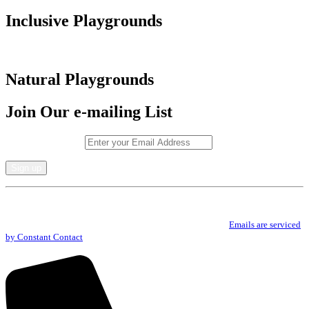
Inclusive Playgrounds
Natural Playgrounds
Join Our e-mailing List
Email (required)
*
Constant
By submitting this form, you are consenting to receive marketing emails from: .
Contact
You can revoke your consent to receive emails at any time by using the
Use.
SafeUnsubscribe® link, found at the bottom of every email.
Emails are serviced
Please
by Constant Contact
leave
this
field
blank.