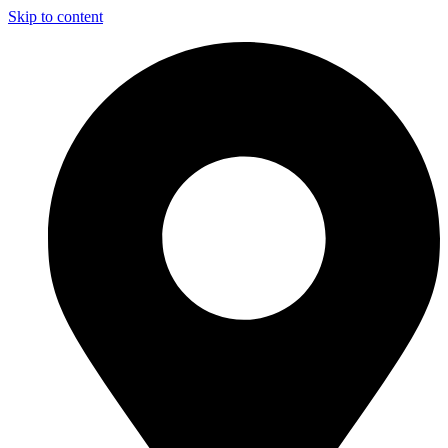
Skip to content