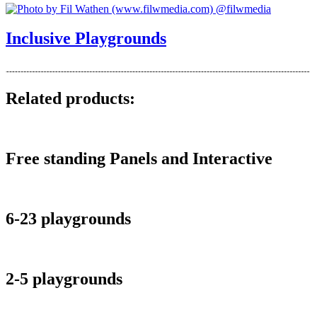
Inclusive Playgrounds
Related products:
Free standing Panels and Interactive
6-23 playgrounds
2-5 playgrounds