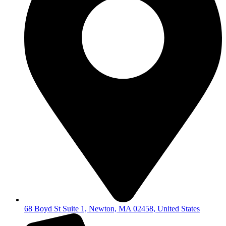
68 Boyd St Suite 1, Newton, MA 02458, United States