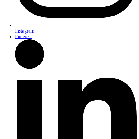
Instagram
Pinterest