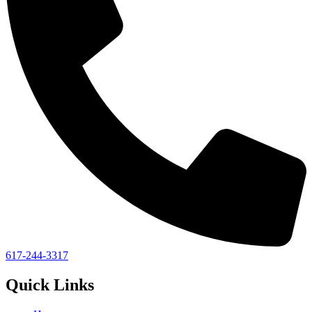
617-244-3317
Quick Links