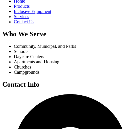
Home
Products
Inclusive Equipment
Services
Contact Us
Who We Serve
Community, Municipal, and Parks
Schools
Daycare Centers
Apartments and Housing
Churches
Campgrounds
Contact Info