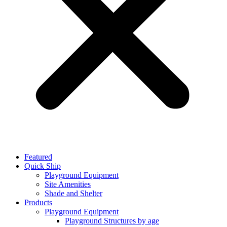
Featured
Quick Ship
Playground Equipment
Site Amenities
Shade and Shelter
Products
Playground Equipment
Playground Structures by age