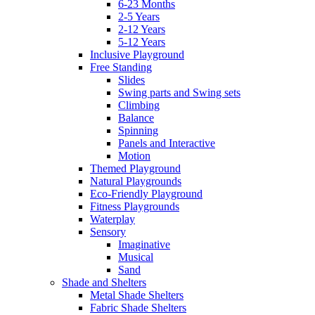
6-23 Months
2-5 Years
2-12 Years
5-12 Years
Inclusive Playground
Free Standing
Slides
Swing parts and Swing sets
Climbing
Balance
Spinning
Panels and Interactive
Motion
Themed Playground
Natural Playgrounds
Eco-Friendly Playground
Fitness Playgrounds
Waterplay
Sensory
Imaginative
Musical
Sand
Shade and Shelters
Metal Shade Shelters
Fabric Shade Shelters