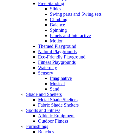
Free Standing
Slides
Swing parts and Swing sets
Climbing
Balance
Spinning
Panels and Interactive
Motion
Themed Playground
Natural Playgrounds
Eco-Friendly Playground
Fitness Playgrounds
Waterplay
Sensory
Imaginative
Musical
Sand
Shade and Shelters
Metal Shade Shelters
Fabric Shade Shelters
Sports and Fitness
Athletic Equipment
Outdoor Fitness
Furnishings
Benches