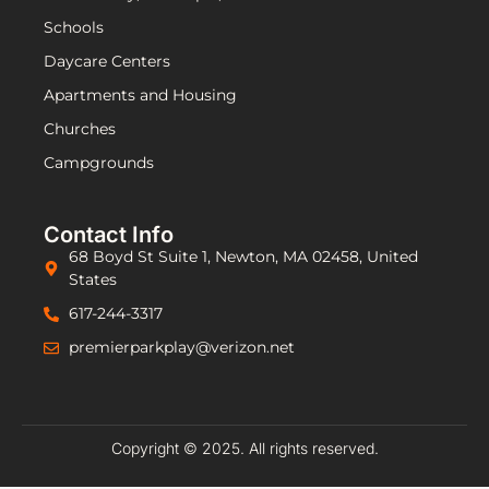
Schools
Daycare Centers
Apartments and Housing
Churches
Campgrounds
Contact Info
68 Boyd St Suite 1, Newton, MA 02458, United
States
617-244-3317
premierparkplay@verizon.net
Copyright © 2025. All rights reserved.