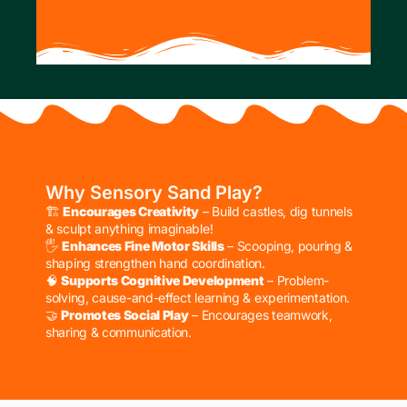
Why Sensory Sand Play?
🏗
Encourages Creativity
– Build castles, dig tunnels
& sculpt anything imaginable!
🖐
Enhances Fine Motor Skills
– Scooping, pouring &
shaping strengthen hand coordination.
🧠
Supports Cognitive Development
– Problem-
solving, cause-and-effect learning & experimentation.
🤝
Promotes Social Play
– Encourages teamwork,
sharing & communication.