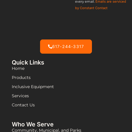
every email.
Emails are serviced
field
by Constant Contact
blank.
617-244-3317
Quick Links
Home
Products
Inclusive Equipment
Services
Contact Us
Who We Serve
Community, Municipal, and Parks