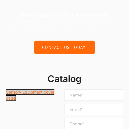
Bring Music to Your Playground!
Transform your play space into a creative soundscape!
Contact us today to explore our musical playground options.
🎶✨
CONTACT US TODAY!
Catalog
Sensory Equipment cover
page