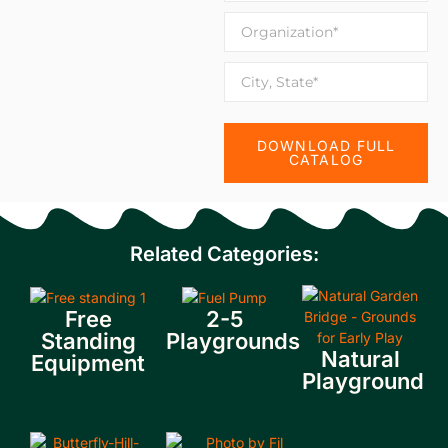
DOWNLOAD FULL
CATALOG
Related Categories:
Free
2-5
Standing
Playgrounds
Natural
Equipment
Playground