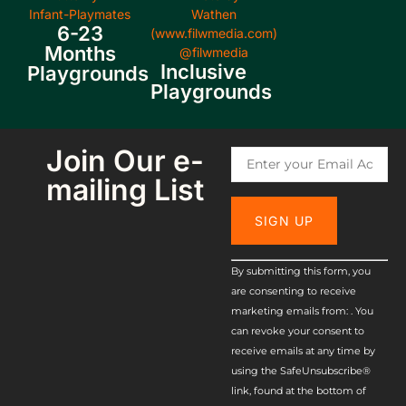
6-23
Months
Inclusive
Playgrounds
Playgrounds
Join Our e-
mailing List
Constant
By submitting this form, you
are consenting to receive
Contact
marketing emails from: . You
Use.
can revoke your consent to
receive emails at any time by
Please
using the SafeUnsubscribe®
leave this
link, found at the bottom of