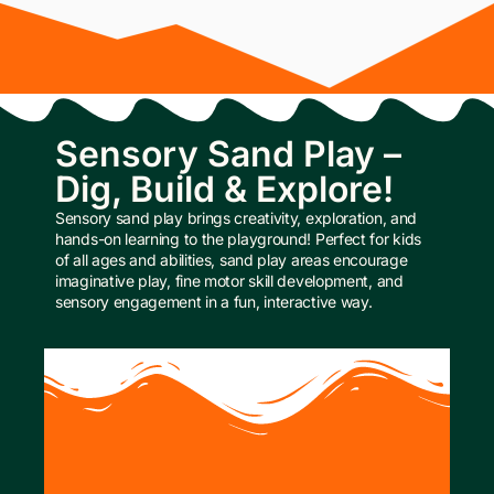
Sensory Sand Play –
Dig, Build & Explore!
Sensory sand play brings creativity, exploration, and
hands-on learning to the playground! Perfect for kids
of all ages and abilities, sand play areas encourage
imaginative play, fine motor skill development, and
sensory engagement in a fun, interactive way.